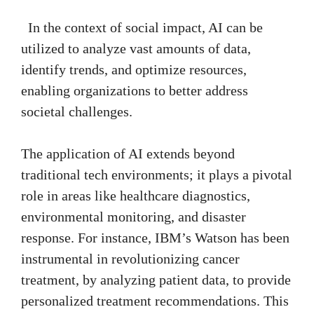
In the context of social impact, AI can be
utilized to analyze vast amounts of data,
identify trends, and optimize resources,
enabling organizations to better address
societal challenges.
The application of AI extends beyond
traditional tech environments; it plays a pivotal
role in areas like healthcare diagnostics,
environmental monitoring, and disaster
response. For instance, IBM’s Watson has been
instrumental in revolutionizing cancer
treatment, by analyzing patient data, to provide
personalized treatment recommendations. This