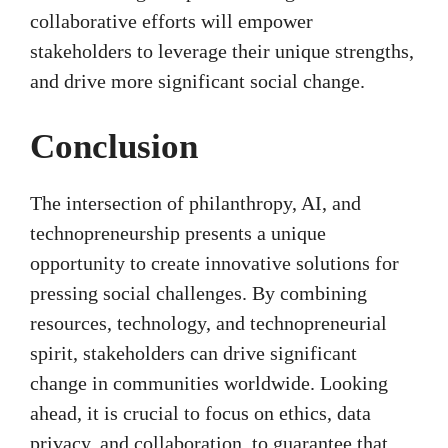
collaborative efforts will empower
stakeholders to leverage their unique strengths,
and drive more significant social change.
Conclusion
The intersection of philanthropy, AI, and
technopreneurship presents a unique
opportunity to create innovative solutions for
pressing social challenges. By combining
resources, technology, and technopreneurial
spirit, stakeholders can drive significant
change in communities worldwide. Looking
ahead, it is crucial to focus on ethics, data
privacy, and collaboration, to guarantee that