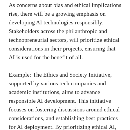
As concerns about bias and ethical implications
rise, there will be a growing emphasis on
developing AI technologies responsibly.
Stakeholders across the philanthropic and
technopreneurial sectors, will prioritize ethical
considerations in their projects, ensuring that
AI is used for the benefit of all.
Example: The Ethics and Society Initiative,
supported by various tech companies and
academic institutions, aims to advance
responsible AI development. This initiative
focuses on fostering discussions around ethical
considerations, and establishing best practices
for AI deployment. By prioritizing ethical AI,