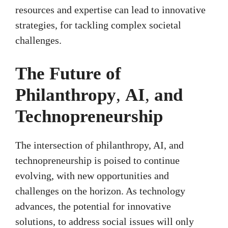
resources and expertise can lead to innovative
strategies, for tackling complex societal
challenges.
The Future of
Philanthropy
,
AI
,
and
Technopreneurship
The intersection of philanthropy, AI, and
technopreneurship is poised to continue
evolving, with new opportunities and
challenges on the horizon. As technology
advances, the potential for innovative
solutions, to address social issues will only