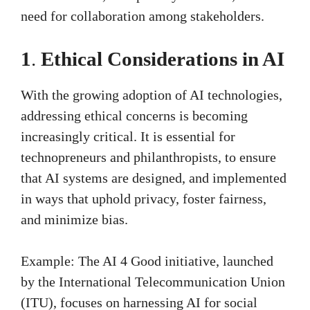
need for collaboration among stakeholders.
1
.
Ethical Considerations in AI
With the growing adoption of AI technologies,
addressing ethical concerns is becoming
increasingly critical. It is essential for
technopreneurs and philanthropists, to ensure
that AI systems are designed, and implemented
in ways that uphold privacy, foster fairness,
and minimize bias.
Example: The AI 4 Good initiative, launched
by the International Telecommunication Union
(ITU), focuses on harnessing AI for social