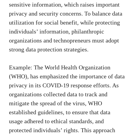
sensitive information, which raises important
privacy and security concerns. To balance data
utilization for social benefit, while protecting
individuals’ information, philanthropic
organizations and technopreneurs must adopt
strong data protection strategies.
Example: The World Health Organization
(WHO), has emphasized the importance of data
privacy in its COVID-19 response efforts. As
organizations collected data to track and
mitigate the spread of the virus, WHO
established guidelines, to ensure that data
usage adhered to ethical standards, and
protected individuals’ rights. This approach