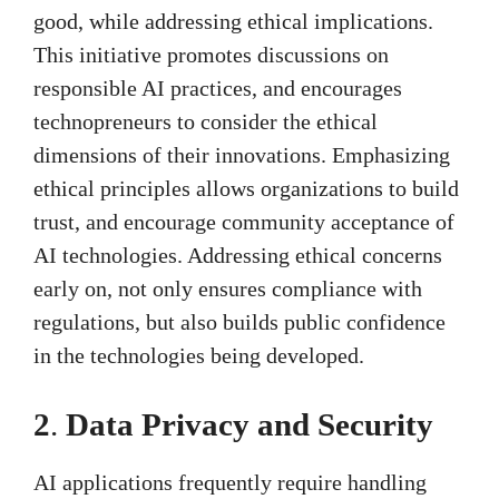
good, while addressing ethical implications.
This initiative promotes discussions on
responsible AI practices, and encourages
technopreneurs to consider the ethical
dimensions of their innovations. Emphasizing
ethical principles allows organizations to build
trust, and encourage community acceptance of
AI technologies. Addressing ethical concerns
early on, not only ensures compliance with
regulations, but also builds public confidence
in the technologies being developed.
2
.
Data Privacy and Security
AI applications frequently require handling