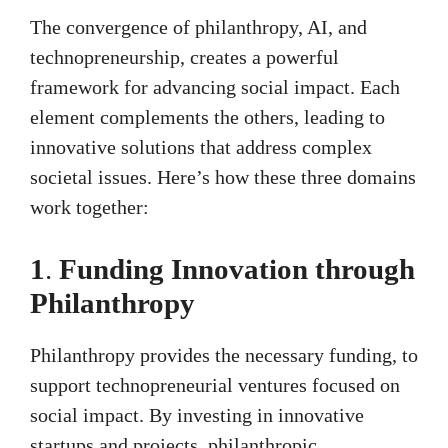
The convergence of philanthropy, AI, and
technopreneurship, creates a powerful
framework for advancing social impact. Each
element complements the others, leading to
innovative solutions that address complex
societal issues. Here’s how these three domains
work together:
1
.
Funding Innovation through
Philanthropy
Philanthropy provides the necessary funding, to
support technopreneurial ventures focused on
social impact. By investing in innovative
startups and projects, philanthropic