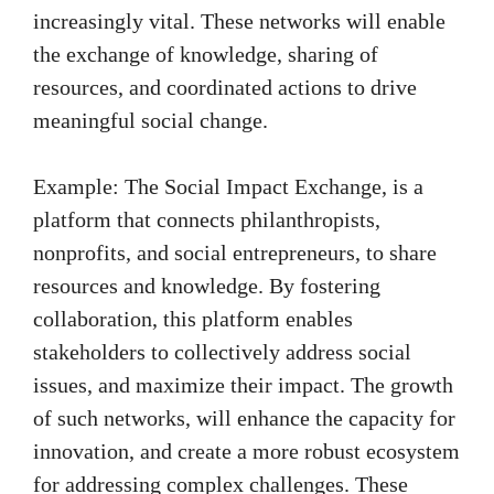
increasingly vital. These networks will enable
the exchange of knowledge, sharing of
resources, and coordinated actions to drive
meaningful social change.
Example: The Social Impact Exchange, is a
platform that connects philanthropists,
nonprofits, and social entrepreneurs, to share
resources and knowledge. By fostering
collaboration, this platform enables
stakeholders to collectively address social
issues, and maximize their impact. The growth
of such networks, will enhance the capacity for
innovation, and create a more robust ecosystem
for addressing complex challenges. These