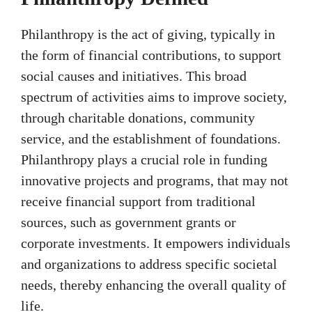
Philanthropy is the act of giving, typically in
the form of financial contributions, to support
social causes and initiatives. This broad
spectrum of activities aims to improve society,
through charitable donations, community
service, and the establishment of foundations.
Philanthropy plays a crucial role in funding
innovative projects and programs, that may not
receive financial support from traditional
sources, such as government grants or
corporate investments. It empowers individuals
and organizations to address specific societal
needs, thereby enhancing the overall quality of
life.