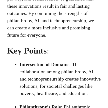
these innovations result in fair and lasting
outcomes. By combining the strengths of
philanthropy, AI, and technopreneurship, we
can create a more inclusive and promising
future for everyone.
Key Points
:
Intersection of Domains
: The
collaboration among philanthropy, AI,
and technopreneurship creates innovative
solutions, for societal challenges like
poverty, healthcare, and education.
Philanthropy’s Role
: Philanthropic