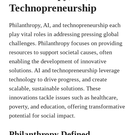
Technopreneurship
Philanthropy, AI, and technopreneurship each
play vital roles in addressing pressing global
challenges. Philanthropy focuses on providing
resources to support societal causes, often
enabling the development of innovative
solutions. AI and technopreneurship leverage
technology to drive progress, and create
scalable, sustainable solutions. These
innovations tackle issues such as healthcare,
poverty, and education, offering transformative
potential for social impact.
Philanthropy Defined