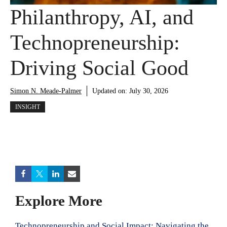
Philanthropy, AI, and
Technopreneurship:
Driving Social Good
Simon N. Meade-Palmer
Updated on:
July 30, 2026
INSIGHT
Explore More
Technopreneurship and Social Impact: Navigating the