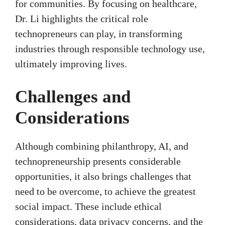
for communities. By focusing on healthcare,
Dr. Li highlights the critical role
technopreneurs can play, in transforming
industries through responsible technology use,
ultimately improving lives.
Challenges and
Considerations
Although combining philanthropy, AI, and
technopreneurship presents considerable
opportunities, it also brings challenges that
need to be overcome, to achieve the greatest
social impact. These include ethical
considerations, data privacy concerns, and the