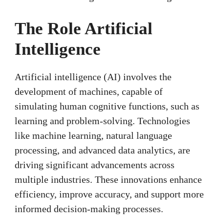
The Role Artificial
Intelligence
Artificial intelligence (AI) involves the
development of machines, capable of
simulating human cognitive functions, such as
learning and problem-solving. Technologies
like machine learning, natural language
processing, and advanced data analytics, are
driving significant advancements across
multiple industries. These innovations enhance
efficiency, improve accuracy, and support more
informed decision-making processes.