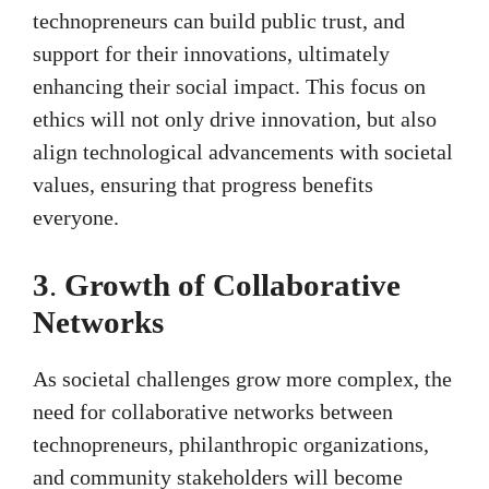
technopreneurs can build public trust, and
support for their innovations, ultimately
enhancing their social impact. This focus on
ethics will not only drive innovation, but also
align technological advancements with societal
values, ensuring that progress benefits
everyone.
3
.
Growth of Collaborative
Networks
As societal challenges grow more complex, the
need for collaborative networks between
technopreneurs, philanthropic organizations,
and community stakeholders will become