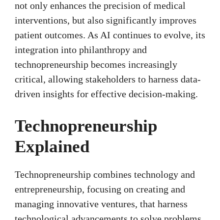
not only enhances the precision of medical
interventions, but also significantly improves
patient outcomes. As AI continues to evolve, its
integration into philanthropy and
technopreneurship becomes increasingly
critical, allowing stakeholders to harness data-
driven insights for effective decision-making.
Technopreneurship
Explained
Technopreneurship combines technology and
entrepreneurship, focusing on creating and
managing innovative ventures, that harness
technological advancements to solve problems.