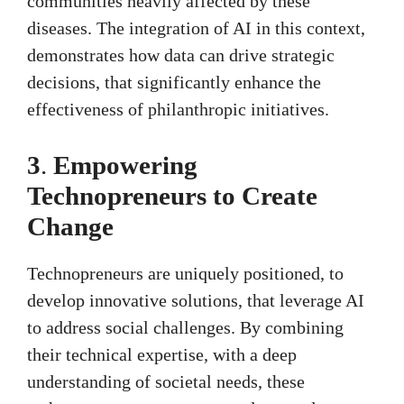
communities heavily affected by these
diseases. The integration of AI in this context,
demonstrates how data can drive strategic
decisions, that significantly enhance the
effectiveness of philanthropic initiatives.
3
.
Empowering
Technopreneurs to Create
Change
Technopreneurs are uniquely positioned, to
develop innovative solutions, that leverage AI
to address social challenges. By combining
their technical expertise, with a deep
understanding of societal needs, these