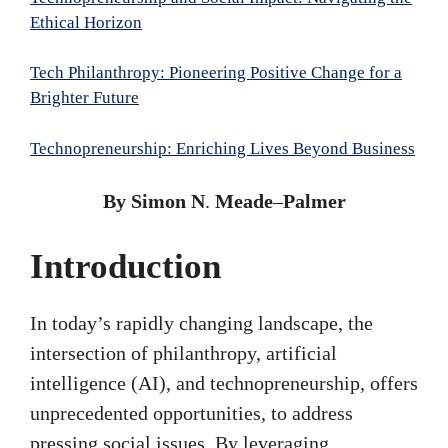
Ethical Horizon
Tech Philanthropy: Pioneering Positive Change for a
Brighter Future
Technopreneurship: Enriching Lives Beyond Business
By Simon N
.
Meade
–
Palmer
Introduction
In today’s rapidly changing landscape, the
intersection of philanthropy, artificial
intelligence (AI), and technopreneurship, offers
unprecedented opportunities, to address
pressing social issues. By leveraging