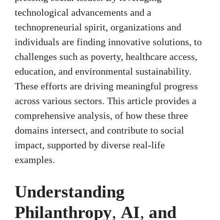
technological advancements and a
technopreneurial spirit, organizations and
individuals are finding innovative solutions, to
challenges such as poverty, healthcare access,
education, and environmental sustainability.
These efforts are driving meaningful progress
across various sectors. This article provides a
comprehensive analysis, of how these three
domains intersect, and contribute to social
impact, supported by diverse real-life
examples.
Understanding
Philanthropy
,
AI
,
and