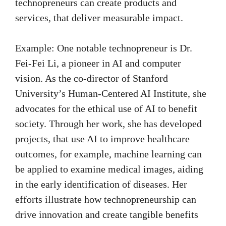
technopreneurs can create products and
services, that deliver measurable impact.
Example: One notable technopreneur is Dr.
Fei-Fei Li, a pioneer in AI and computer
vision. As the co-director of Stanford
University’s Human-Centered AI Institute, she
advocates for the ethical use of AI to benefit
society. Through her work, she has developed
projects, that use AI to improve healthcare
outcomes, for example, machine learning can
be applied to examine medical images, aiding
in the early identification of diseases. Her
efforts illustrate how technopreneurship can
drive innovation and create tangible benefits