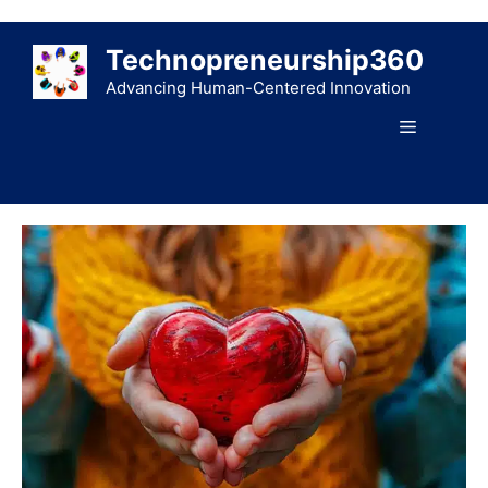
Skip
to
Technopreneurship360
content
Advancing Human-Centered Innovation
Menu