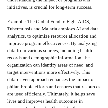
initiatives, is crucial for long-term success.
Example: The Global Fund to Fight AIDS,
Tuberculosis and Malaria employs AI and data
analytics, to optimize resource allocation and
improve program effectiveness. By analyzing
data from various sources, including health
records and demographic information, the
organization can identify areas of need, and
target interventions more effectively. This
data-driven approach enhances the impact of
philanthropic efforts and ensures that resources
are used efficiently. Ultimately, it helps save
lives and improves health outcomes in