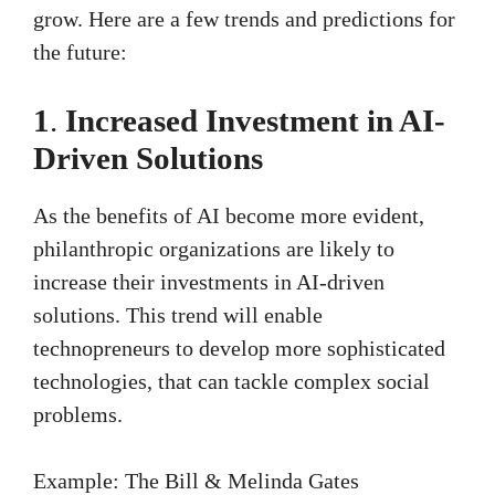
grow. Here are a few trends and predictions for
the future:
1
.
Increased Investment in AI-
Driven Solutions
As the benefits of AI become more evident,
philanthropic organizations are likely to
increase their investments in AI-driven
solutions. This trend will enable
technopreneurs to develop more sophisticated
technologies, that can tackle complex social
problems.
Example: The Bill & Melinda Gates