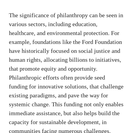
The significance of philanthropy can be seen in
various sectors, including education,
healthcare, and environmental protection. For
example, foundations like the Ford Foundation
have historically focused on social justice and
human rights, allocating billions to initiatives,
that promote equity and opportunity.
Philanthropic efforts often provide seed
funding for innovative solutions, that challenge
existing paradigms, and pave the way for
systemic change. This funding not only enables
immediate assistance, but also helps build the
capacity for sustainable development, in
communities facing numerous challenges.