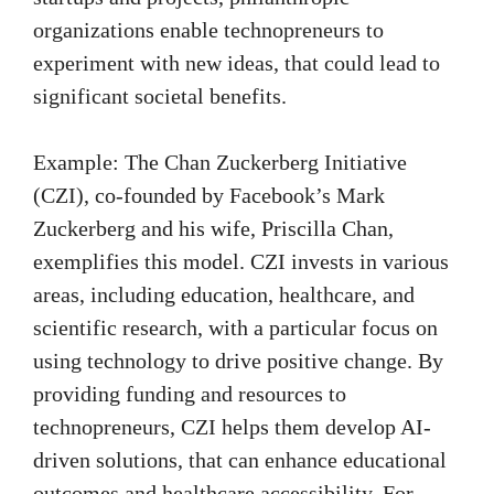
organizations enable technopreneurs to
experiment with new ideas, that could lead to
significant societal benefits.
Example: The Chan Zuckerberg Initiative
(CZI), co-founded by Facebook’s Mark
Zuckerberg and his wife, Priscilla Chan,
exemplifies this model. CZI invests in various
areas, including education, healthcare, and
scientific research, with a particular focus on
using technology to drive positive change. By
providing funding and resources to
technopreneurs, CZI helps them develop AI-
driven solutions, that can enhance educational
outcomes and healthcare accessibility. For