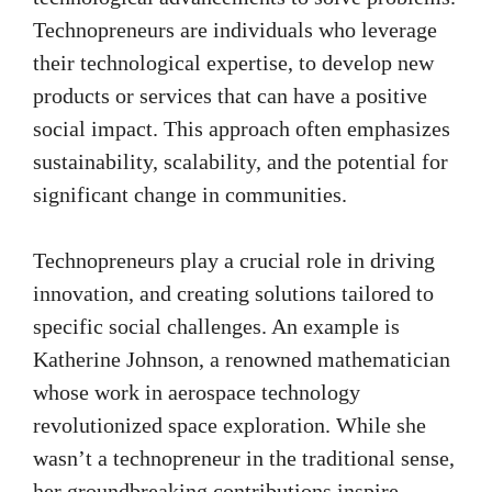
Technopreneurs are individuals who leverage
their technological expertise, to develop new
products or services that can have a positive
social impact. This approach often emphasizes
sustainability, scalability, and the potential for
significant change in communities.
Technopreneurs play a crucial role in driving
innovation, and creating solutions tailored to
specific social challenges. An example is
Katherine Johnson, a renowned mathematician
whose work in aerospace technology
revolutionized space exploration. While she
wasn’t a technopreneur in the traditional sense,
her groundbreaking contributions inspire