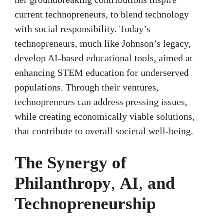
current technopreneurs, to blend technology
with social responsibility. Today’s
technopreneurs, much like Johnson’s legacy,
develop AI-based educational tools, aimed at
enhancing STEM education for underserved
populations. Through their ventures,
technopreneurs can address pressing issues,
while creating economically viable solutions,
that contribute to overall societal well-being.
The Synergy of
Philanthropy
,
AI
,
and
Technopreneurship