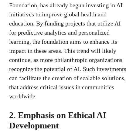
Foundation, has already begun investing in AI
initiatives to improve global health and
education. By funding projects that utilize AI
for predictive analytics and personalized
learning, the foundation aims to enhance its
impact in these areas. This trend will likely
continue, as more philanthropic organizations
recognize the potential of AI. Such investments
can facilitate the creation of scalable solutions,
that address critical issues in communities
worldwide.
2
.
Emphasis on Ethical AI
Development