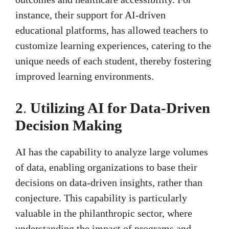
instance, their support for AI-driven
educational platforms, has allowed teachers to
customize learning experiences, catering to the
unique needs of each student, thereby fostering
improved learning environments.
2
.
Utilizing AI for Data-Driven
Decision Making
AI has the capability to analyze large volumes
of data, enabling organizations to base their
decisions on data-driven insights, rather than
conjecture. This capability is particularly
valuable in the philanthropic sector, where
understanding the impact of programs and