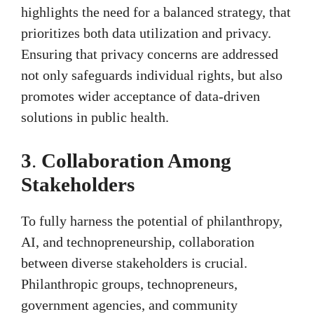
highlights the need for a balanced strategy, that
prioritizes both data utilization and privacy.
Ensuring that privacy concerns are addressed
not only safeguards individual rights, but also
promotes wider acceptance of data-driven
solutions in public health.
3
.
Collaboration Among
Stakeholders
To fully harness the potential of philanthropy,
AI, and technopreneurship, collaboration
between diverse stakeholders is crucial.
Philanthropic groups, technopreneurs,
government agencies, and community