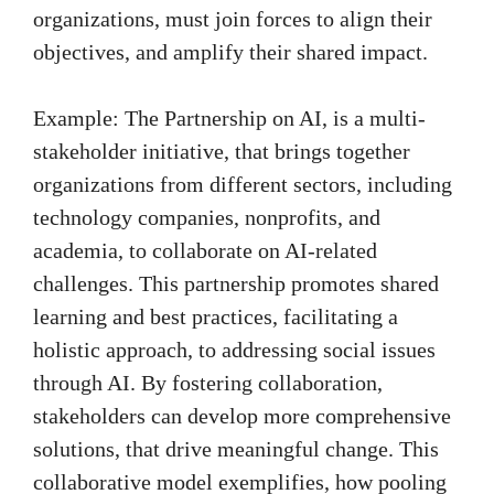
organizations, must join forces to align their
objectives, and amplify their shared impact.
Example: The Partnership on AI, is a multi-
stakeholder initiative, that brings together
organizations from different sectors, including
technology companies, nonprofits, and
academia, to collaborate on AI-related
challenges. This partnership promotes shared
learning and best practices, facilitating a
holistic approach, to addressing social issues
through AI. By fostering collaboration,
stakeholders can develop more comprehensive
solutions, that drive meaningful change. This
collaborative model exemplifies, how pooling