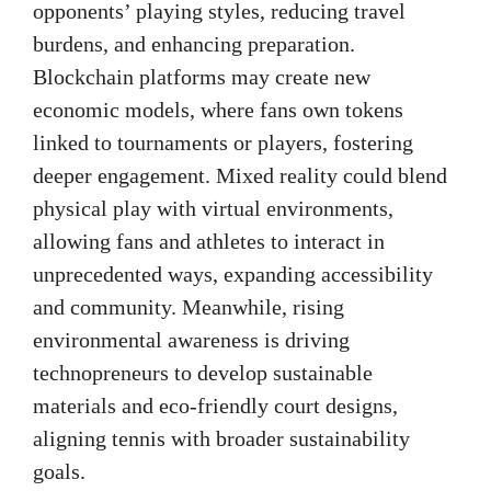
opponents’ playing styles, reducing travel
burdens, and enhancing preparation.
Blockchain platforms may create new
economic models, where fans own tokens
linked to tournaments or players, fostering
deeper engagement. Mixed reality could blend
physical play with virtual environments,
allowing fans and athletes to interact in
unprecedented ways, expanding accessibility
and community. Meanwhile, rising
environmental awareness is driving
technopreneurs to develop sustainable
materials and eco-friendly court designs,
aligning tennis with broader sustainability
goals.