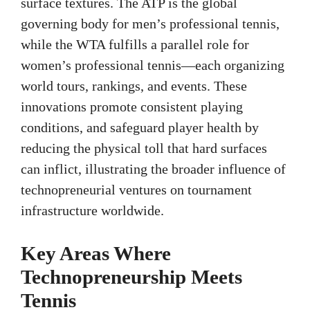
surface textures. The ATP is the global
governing body for men’s professional tennis,
while the WTA fulfills a parallel role for
women’s professional tennis—each organizing
world tours, rankings, and events. These
innovations promote consistent playing
conditions, and safeguard player health by
reducing the physical toll that hard surfaces
can inflict, illustrating the broader influence of
technopreneurial ventures on tournament
infrastructure worldwide.
Key Areas Where
Technopreneurship Meets
Tennis