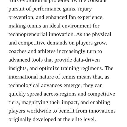
pursuit of performance gains, injury
prevention, and enhanced fan experience,
making tennis an ideal environment for
technopreneurial innovation. As the physical
and competitive demands on players grow,
coaches and athletes increasingly turn to
advanced tools that provide data-driven
insights, and optimize training regimens. The
international nature of tennis means that, as
technological advances emerge, they can
quickly spread across regions and competitive
tiers, magnifying their impact, and enabling
players worldwide to benefit from innovations
originally developed at the elite level.