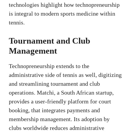
technologies highlight how technopreneurship
is integral to modern sports medicine within
tennis.
Tournament and Club
Management
Technopreneurship extends to the
administrative side of tennis as well, digitizing
and streamlining tournament and club
operations. Matchi, a South African startup,
provides a user-friendly platform for court
booking, that integrates payments and
membership management. Its adoption by
clubs worldwide reduces administrative