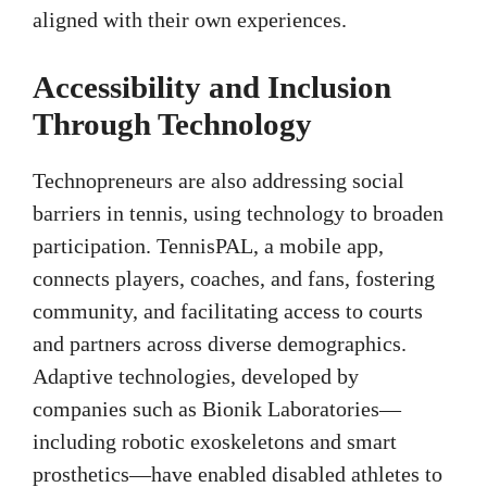
aligned with their own experiences.
Accessibility and Inclusion
Through Technology
Technopreneurs are also addressing social
barriers in tennis, using technology to broaden
participation. TennisPAL, a mobile app,
connects players, coaches, and fans, fostering
community, and facilitating access to courts
and partners across diverse demographics.
Adaptive technologies, developed by
companies such as Bionik Laboratories—
including robotic exoskeletons and smart
prosthetics—have enabled disabled athletes to