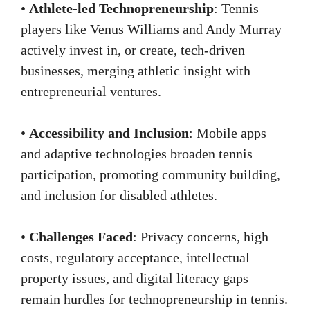
•
Athlete-led Technopreneurship
: Tennis
players like Venus Williams and Andy Murray
actively invest in, or create, tech-driven
businesses, merging athletic insight with
entrepreneurial ventures.
•
Accessibility and Inclusion
: Mobile apps
and adaptive technologies broaden tennis
participation, promoting community building,
and inclusion for disabled athletes.
•
Challenges Faced
: Privacy concerns, high
costs, regulatory acceptance, intellectual
property issues, and digital literacy gaps
remain hurdles for technopreneurship in tennis.