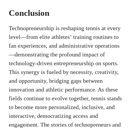
Conclusion
Technopreneurship is reshaping tennis at every
level—from elite athletes’ training routines to
fan experiences, and administrative operations
—demonstrating the profound impact of
technology-driven entrepreneurship on sports.
This synergy is fueled by necessity, creativity,
and opportunity, bridging gaps between
innovation and athletic performance. As these
fields continue to evolve together, tennis stands
to become more personalized, inclusive, and
interactive, democratizing access and
engagement. The stories of technopreneurs and