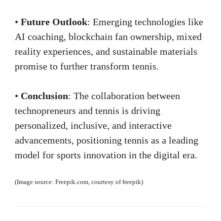
•
Future Outlook
: Emerging technologies like
AI coaching, blockchain fan ownership, mixed
reality experiences, and sustainable materials
promise to further transform tennis.
•
Conclusion
: The collaboration between
technopreneurs and tennis is driving
personalized, inclusive, and interactive
advancements, positioning tennis as a leading
model for sports innovation in the digital era.
(Image source: Freepik.com, courtesy of freepik)