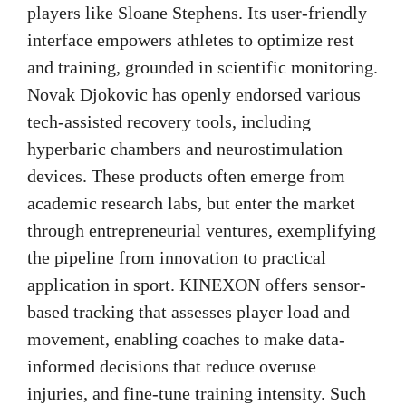
players like Sloane Stephens. Its user-friendly
interface empowers athletes to optimize rest
and training, grounded in scientific monitoring.
Novak Djokovic has openly endorsed various
tech-assisted recovery tools, including
hyperbaric chambers and neurostimulation
devices. These products often emerge from
academic research labs, but enter the market
through entrepreneurial ventures, exemplifying
the pipeline from innovation to practical
application in sport. KINEXON offers sensor-
based tracking that assesses player load and
movement, enabling coaches to make data-
informed decisions that reduce overuse
injuries, and fine-tune training intensity. Such