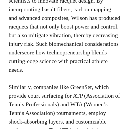
scientists to innovate racquet design. By
incorporating basalt fibers, carbon mapping,
and advanced composites, Wilson has produced
racquets that not only boost power and control,
but also mitigate vibration, thereby decreasing
injury risk. Such biomechanical considerations
underscore how technopreneurship blends
cutting-edge science with practical athlete
needs.
Similarly, companies like GreenSet, which
provide court surfacing for ATP (Association of
Tennis Professionals) and WTA (Women’s
Tennis Association) tournaments, employ
shock-absorbing layers, and customizable