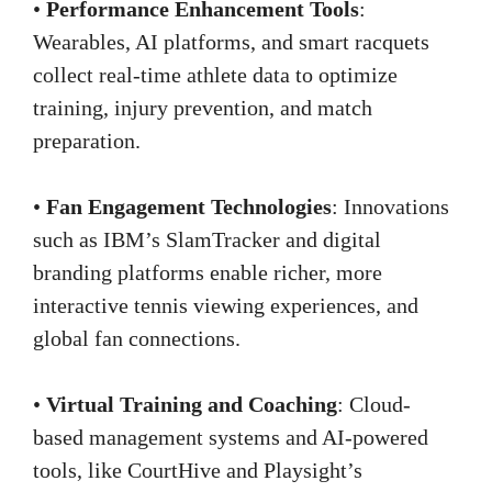
•
Performance Enhancement Tools
:
Wearables, AI platforms, and smart racquets
collect real-time athlete data to optimize
training, injury prevention, and match
preparation.
•
Fan Engagement Technologies
: Innovations
such as IBM’s SlamTracker and digital
branding platforms enable richer, more
interactive tennis viewing experiences, and
global fan connections.
•
Virtual Training and Coaching
: Cloud-
based management systems and AI-powered
tools, like CourtHive and Playsight’s