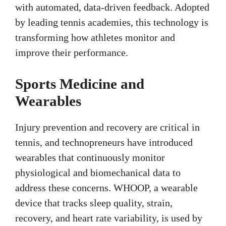
with automated, data-driven feedback. Adopted
by leading tennis academies, this technology is
transforming how athletes monitor and
improve their performance.
Sports Medicine and
Wearables
Injury prevention and recovery are critical in
tennis, and technopreneurs have introduced
wearables that continuously monitor
physiological and biomechanical data to
address these concerns. WHOOP, a wearable
device that tracks sleep quality, strain,
recovery, and heart rate variability, is used by