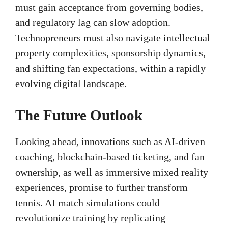
must gain acceptance from governing bodies,
and regulatory lag can slow adoption.
Technopreneurs must also navigate intellectual
property complexities, sponsorship dynamics,
and shifting fan expectations, within a rapidly
evolving digital landscape.
The Future Outlook
Looking ahead, innovations such as AI-driven
coaching, blockchain-based ticketing, and fan
ownership, as well as immersive mixed reality
experiences, promise to further transform
tennis. AI match simulations could
revolutionize training by replicating