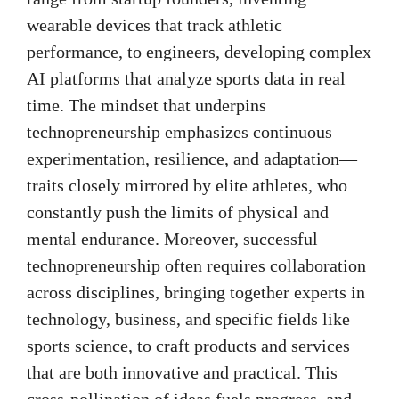
wearable devices that track athletic
performance, to engineers, developing complex
AI platforms that analyze sports data in real
time. The mindset that underpins
technopreneurship emphasizes continuous
experimentation, resilience, and adaptation—
traits closely mirrored by elite athletes, who
constantly push the limits of physical and
mental endurance. Moreover, successful
technopreneurship often requires collaboration
across disciplines, bringing together experts in
technology, business, and specific fields like
sports science, to craft products and services
that are both innovative and practical. This
cross-pollination of ideas fuels progress, and