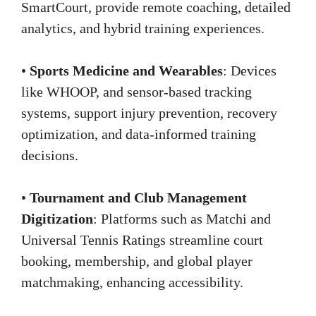
SmartCourt, provide remote coaching, detailed
analytics, and hybrid training experiences.
•
Sports Medicine and Wearables
: Devices
like WHOOP, and sensor-based tracking
systems, support injury prevention, recovery
optimization, and data-informed training
decisions.
•
Tournament and Club Management
Digitization
: Platforms such as Matchi and
Universal Tennis Ratings streamline court
booking, membership, and global player
matchmaking, enhancing accessibility.