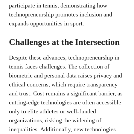
participate in tennis, demonstrating how
technopreneurship promotes inclusion and
expands opportunities in sport.
Challenges at the Intersection
Despite these advances, technopreneurship in
tennis faces challenges. The collection of
biometric and personal data raises privacy and
ethical concerns, which require transparency
and trust. Cost remains a significant barrier, as
cutting-edge technologies are often accessible
only to elite athletes or well-funded
organizations, risking the widening of
inequalities. Additionally, new technologies