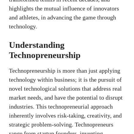
highlights the mutual influence of innovators
and athletes, in advancing the game through
technology.
Understanding
Technopreneurship
Technopreneurship is more than just applying
technology within business; it is the pursuit of
novel technological solutions that address real
market needs, and have the potential to disrupt
industries. This technopreneurial approach
inherently involves risk-taking, creativity, and
strategic problem-solving. Technopreneurs
range from startup founders, inventing