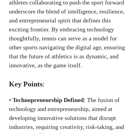
athletes collaborating to push the sport forward
underscore the blend of intelligence, resilience,
and entrepreneurial spirit that defines this
exciting frontier. By embracing technology
thoughtfully, tennis can serve as a model for
other sports navigating the digital age, ensuring
that the future of athletics is as dynamic, and
innovative, as the game itself.
Key Points
:
•
Technopreneurship Defined
: The fusion of
technology and entrepreneurship, aimed at
developing innovative solutions that disrupt
industries, requiring creativity, risk-taking, and