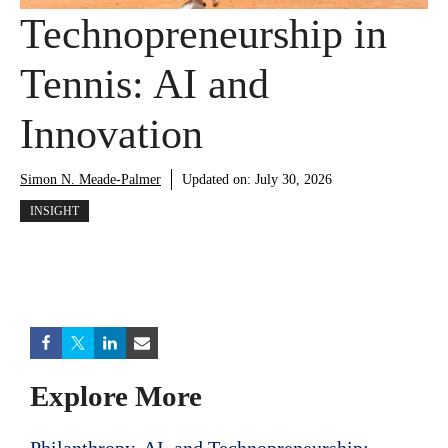
Technopreneurship in
Tennis: AI and
Innovation
Simon N. Meade-Palmer
Updated on:
July 30, 2026
INSIGHT
Explore More
Philanthropy, AI, and Technopreneurship: