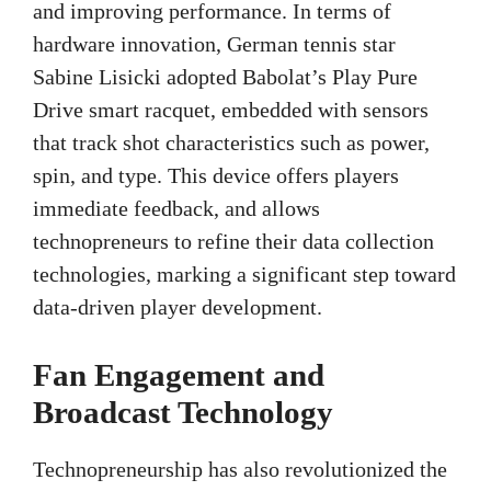
and improving performance. In terms of
hardware innovation, German tennis star
Sabine Lisicki adopted Babolat’s Play Pure
Drive smart racquet, embedded with sensors
that track shot characteristics such as power,
spin, and type. This device offers players
immediate feedback, and allows
technopreneurs to refine their data collection
technologies, marking a significant step toward
data-driven player development.
Fan Engagement and
Broadcast Technology
Technopreneurship has also revolutionized the