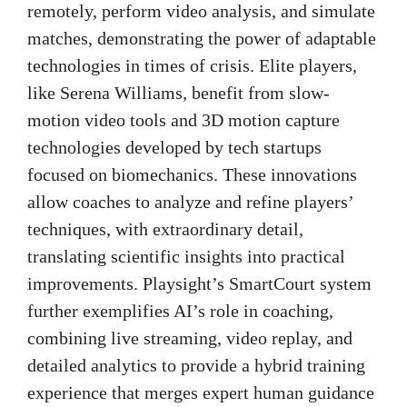
remotely, perform video analysis, and simulate
matches, demonstrating the power of adaptable
technologies in times of crisis. Elite players,
like Serena Williams, benefit from slow-
motion video tools and 3D motion capture
technologies developed by tech startups
focused on biomechanics. These innovations
allow coaches to analyze and refine players’
techniques, with extraordinary detail,
translating scientific insights into practical
improvements. Playsight’s SmartCourt system
further exemplifies AI’s role in coaching,
combining live streaming, video replay, and
detailed analytics to provide a hybrid training
experience that merges expert human guidance