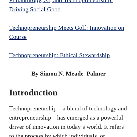
Driving Social Good
Technopreneurship Meets Golf: Innovation on
Course
Technopreneurship: Ethical Stewardship
By Simon N
.
Meade
–
Palmer
Introduction
Technopreneurship—a blend of technology and
entrepreneurship—has emerged as a powerful
driver of innovation in today’s world. It refers
to the process by which individuals, or