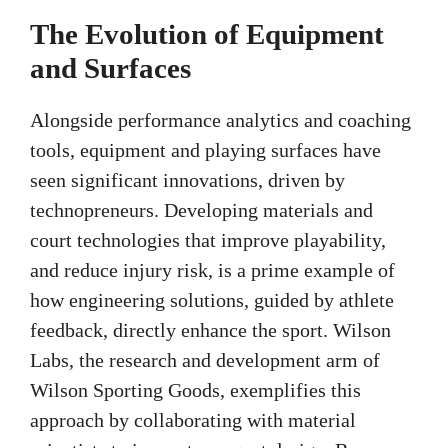
The Evolution of Equipment
and Surfaces
Alongside performance analytics and coaching
tools, equipment and playing surfaces have
seen significant innovations, driven by
technopreneurs. Developing materials and
court technologies that improve playability,
and reduce injury risk, is a prime example of
how engineering solutions, guided by athlete
feedback, directly enhance the sport. Wilson
Labs, the research and development arm of
Wilson Sporting Goods, exemplifies this
approach by collaborating with material