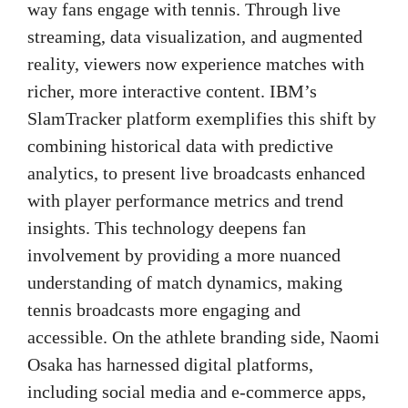
way fans engage with tennis. Through live
streaming, data visualization, and augmented
reality, viewers now experience matches with
richer, more interactive content. IBM’s
SlamTracker platform exemplifies this shift by
combining historical data with predictive
analytics, to present live broadcasts enhanced
with player performance metrics and trend
insights. This technology deepens fan
involvement by providing a more nuanced
understanding of match dynamics, making
tennis broadcasts more engaging and
accessible. On the athlete branding side, Naomi
Osaka has harnessed digital platforms,
including social media and e-commerce apps,