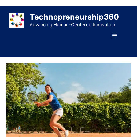
Skip
to
Technopreneurship360
content
Advancing Human-Centered Innovation
Menu