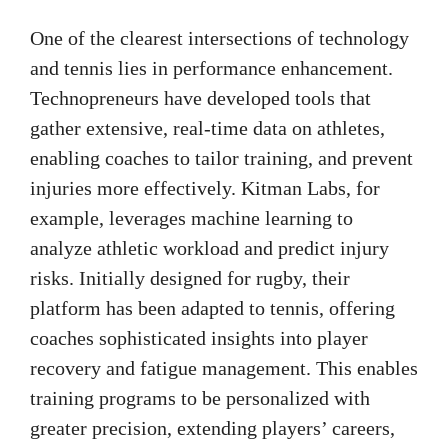
One of the clearest intersections of technology
and tennis lies in performance enhancement.
Technopreneurs have developed tools that
gather extensive, real-time data on athletes,
enabling coaches to tailor training, and prevent
injuries more effectively. Kitman Labs, for
example, leverages machine learning to
analyze athletic workload and predict injury
risks. Initially designed for rugby, their
platform has been adapted to tennis, offering
coaches sophisticated insights into player
recovery and fatigue management. This enables
training programs to be personalized with
greater precision, extending players’ careers,