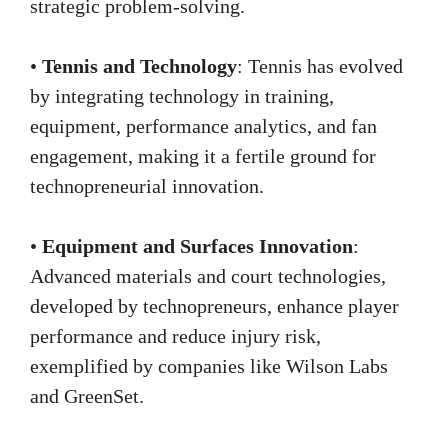
strategic problem-solving.
•
Tennis and Technology
: Tennis has evolved
by integrating technology in training,
equipment, performance analytics, and fan
engagement, making it a fertile ground for
technopreneurial innovation.
•
Equipment and Surfaces Innovation
:
Advanced materials and court technologies,
developed by technopreneurs, enhance player
performance and reduce injury risk,
exemplified by companies like Wilson Labs
and GreenSet.