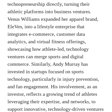
technopreneurship directly, turning their
athletic platforms into business ventures.
Venus Williams expanded her apparel brand,
EleVen, into a lifestyle enterprise that
integrates e-commerce, customer data
analytics, and virtual fitness offerings,
showcasing how athlete-led, technology
ventures can merge sports and digital
commerce. Similarly, Andy Murray has
invested in startups focused on sports
technology, particularly in injury prevention,
and fan engagement. His involvement, as an
investor, reflects a growing trend of athletes
leveraging their expertise, and networks, to
support innovative, technology-driven ventures