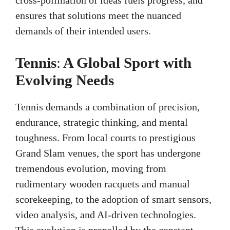
ensures that solutions meet the nuanced
demands of their intended users.
Tennis
:
A Global Sport with
Evolving Needs
Tennis demands a combination of precision,
endurance, strategic thinking, and mental
toughness. From local courts to prestigious
Grand Slam venues, the sport has undergone
tremendous evolution, moving from
rudimentary wooden racquets and manual
scorekeeping, to the adoption of smart sensors,
video analysis, and AI-driven technologies.
This evolution is propelled by the constant