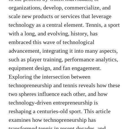
organizations, develop, commercialize, and
scale new products or services that leverage
technology as a central element. Tennis, a sport
with a long, and evolving, history, has
embraced this wave of technological
advancement, integrating it into many aspects,
such as player training, performance analytics,
equipment design, and fan engagement.
Exploring the intersection between
technopreneurship and tennis reveals how these
two spheres influence each other, and how
technology-driven entrepreneurship is
reshaping a centuries-old sport. This article
examines how technopreneurship has
transformed tennis in recent decades, and