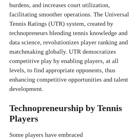
burdens, and increases court utilization,
facilitating smoother operations. The Universal
Tennis Ratings (UTR) system, created by
technopreneurs blending tennis knowledge and
data science, revolutionizes player ranking and
matchmaking globally. UTR democratizes
competitive play by enabling players, at all
levels, to find appropriate opponents, thus
enhancing competitive opportunities and talent
development.
Technopreneurship by Tennis
Players
Some players have embraced