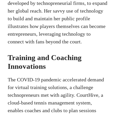
developed by technopreneurial firms, to expand
her global reach. Her savvy use of technology
to build and maintain her public profile
illustrates how players themselves can become
entrepreneurs, leveraging technology to
connect with fans beyond the court.
Training and Coaching
Innovations
The COVID-19 pandemic accelerated demand
for virtual training solutions, a challenge
technopreneurs met with agility. CourtHive, a
cloud-based tennis management system,
enables coaches and clubs to plan sessions