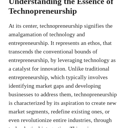
Understanding the Essence of
Technopreneurship
At its center, technopreneurship signifies the
amalgamation of technology and
entrepreneurship. It represents an ethos, that
transcends the conventional bounds of
entrepreneurship, by leveraging technology as
a catalyst for innovation. Unlike traditional
entrepreneurship, which typically involves
identifying market gaps and developing
businesses to address them, technopreneurship
is characterized by its aspiration to create new
market segments, redefine existing ones, or
even revolutionize entire industries, through