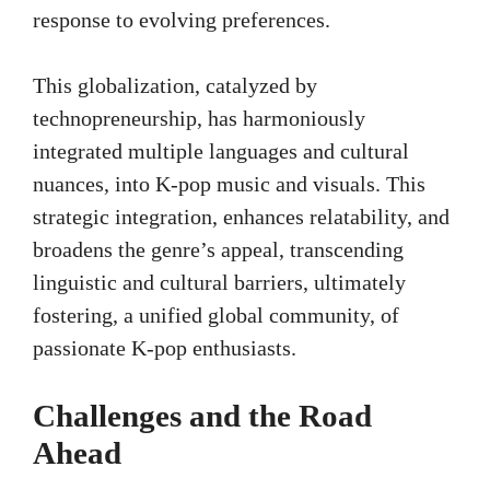
response to evolving preferences.
This globalization, catalyzed by
technopreneurship, has harmoniously
integrated multiple languages and cultural
nuances, into K-pop music and visuals. This
strategic integration, enhances relatability, and
broadens the genre’s appeal, transcending
linguistic and cultural barriers, ultimately
fostering, a unified global community, of
passionate K-pop enthusiasts.
Challenges and the Road
Ahead