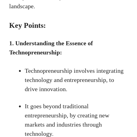
landscape.
Key Points:
1. Understanding the Essence of
Technopreneurship:
Technopreneurship involves integrating
technology and entrepreneurship, to
drive innovation.
It goes beyond traditional
entrepreneurship, by creating new
markets and industries through
technology.