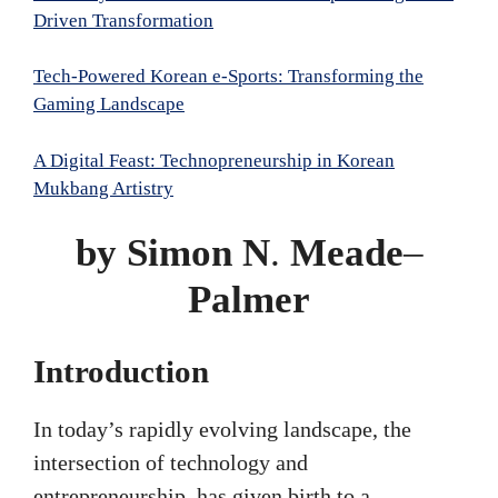
Driven Transformation
Tech-Powered Korean e-Sports: Transforming the
Gaming Landscape
A Digital Feast: Technopreneurship in Korean
Mukbang Artistry
by Simon N
.
Meade
–
Palmer
Introduction
In today’s rapidly evolving landscape, the
intersection of technology and
entrepreneurship, has given birth to a