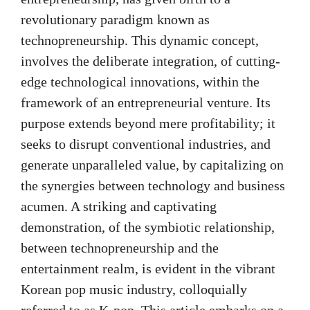
revolutionary paradigm known as
technopreneurship. This dynamic concept,
involves the deliberate integration, of cutting-
edge technological innovations, within the
framework of an entrepreneurial venture. Its
purpose extends beyond mere profitability; it
seeks to disrupt conventional industries, and
generate unparalleled value, by capitalizing on
the synergies between technology and business
acumen. A striking and captivating
demonstration, of the symbiotic relationship,
between technopreneurship and the
entertainment realm, is evident in the vibrant
Korean pop music industry, colloquially
referred to as K-pop. This article embarks on a