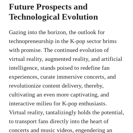
Future Prospects and
Technological Evolution
Gazing into the horizon, the outlook for
technopreneurship in the K-pop sector brims
with promise. The continued evolution of
virtual reality, augmented reality, and artificial
intelligence, stands poised to redefine fan
experiences, curate immersive concerts, and
revolutionize content delivery, thereby,
cultivating an even more captivating, and
interactive milieu for K-pop enthusiasts.
Virtual reality, tantalizingly holds the potential,
to transport fans directly into the heart of
concerts and music videos, engendering an