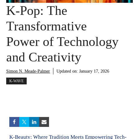
K-Pop: The
Transformative
Power of Technology
and Creativity
Simon N. Meade-Palmer
Updated on:
January 17, 2026
K-WAVE
K-Beauty: Where Tradition Meets Empowering Tech-