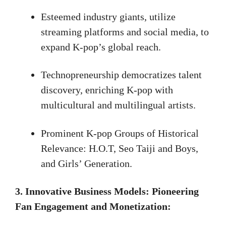
Esteemed industry giants, utilize
streaming platforms and social media, to
expand K-pop’s global reach.
Technopreneurship democratizes talent
discovery, enriching K-pop with
multicultural and multilingual artists.
Prominent K-pop Groups of Historical
Relevance: H.O.T, Seo Taiji and Boys,
and Girls’ Generation.
3. Innovative Business Models: Pioneering
Fan Engagement and Monetization: