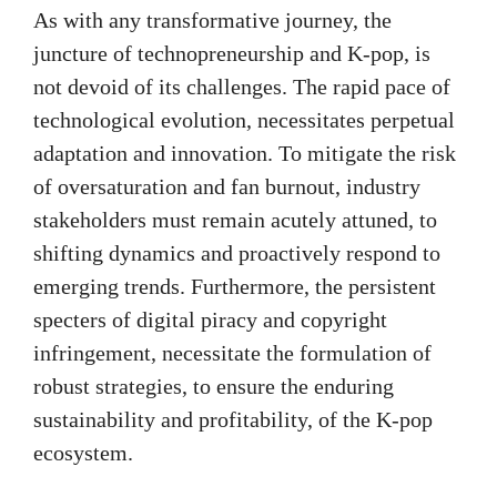
As with any transformative journey, the
juncture of technopreneurship and K-pop, is
not devoid of its challenges. The rapid pace of
technological evolution, necessitates perpetual
adaptation and innovation. To mitigate the risk
of oversaturation and fan burnout, industry
stakeholders must remain acutely attuned, to
shifting dynamics and proactively respond to
emerging trends. Furthermore, the persistent
specters of digital piracy and copyright
infringement, necessitate the formulation of
robust strategies, to ensure the enduring
sustainability and profitability, of the K-pop
ecosystem.