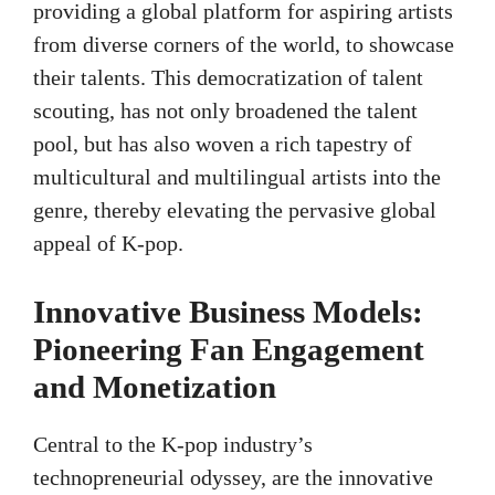
providing a global platform for aspiring artists
from diverse corners of the world, to showcase
their talents. This democratization of talent
scouting, has not only broadened the talent
pool, but has also woven a rich tapestry of
multicultural and multilingual artists into the
genre, thereby elevating the pervasive global
appeal of K-pop.
Innovative Business Models:
Pioneering Fan Engagement
and Monetization
Central to the K-pop industry’s
technopreneurial odyssey, are the innovative