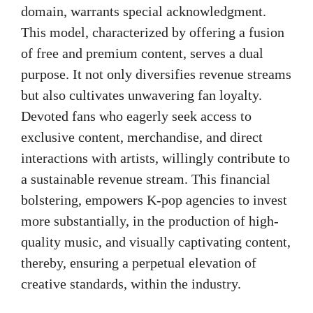
domain, warrants special acknowledgment.
This model, characterized by offering a fusion
of free and premium content, serves a dual
purpose. It not only diversifies revenue streams
but also cultivates unwavering fan loyalty.
Devoted fans who eagerly seek access to
exclusive content, merchandise, and direct
interactions with artists, willingly contribute to
a sustainable revenue stream. This financial
bolstering, empowers K-pop agencies to invest
more substantially, in the production of high-
quality music, and visually captivating content,
thereby, ensuring a perpetual elevation of
creative standards, within the industry.