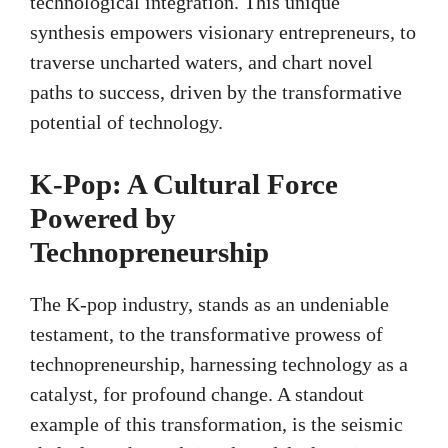
technological integration. This unique
synthesis empowers visionary entrepreneurs, to
traverse uncharted waters, and chart novel
paths to success, driven by the transformative
potential of technology.
K-Pop: A Cultural Force
Powered by
Technopreneurship
The K-pop industry, stands as an undeniable
testament, to the transformative prowess of
technopreneurship, harnessing technology as a
catalyst, for profound change. A standout
example of this transformation, is the seismic