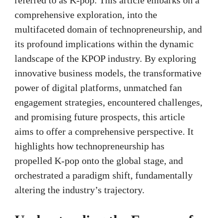
comprehensive exploration, into the
multifaceted domain of technopreneurship, and
its profound implications within the dynamic
landscape of the KPOP industry. By exploring
innovative business models, the transformative
power of digital platforms, unmatched fan
engagement strategies, encountered challenges,
and promising future prospects, this article
aims to offer a comprehensive perspective. It
highlights how technopreneurship has
propelled K-pop onto the global stage, and
orchestrated a paradigm shift, fundamentally
altering the industry’s trajectory.