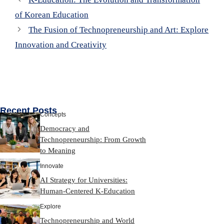
of Korean Education
The Fusion of Technopreneurship and Art: Explore
Innovation and Creativity
Recent Posts
Concepts
Democracy and
Technopreneurship: From Growth
to Meaning
Innovate
AI Strategy for Universities:
Human-Centered K-Education
Explore
Technopreneurship and World