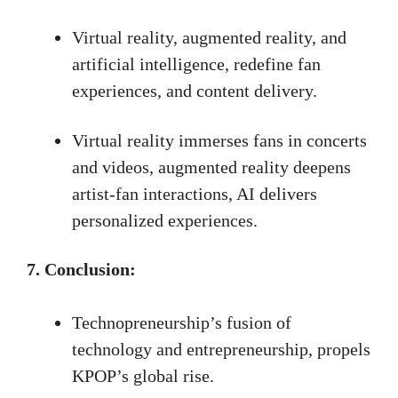
Virtual reality, augmented reality, and
artificial intelligence, redefine fan
experiences, and content delivery.
Virtual reality immerses fans in concerts
and videos, augmented reality deepens
artist-fan interactions, AI delivers
personalized experiences.
7. Conclusion:
Technopreneurship’s fusion of
technology and entrepreneurship, propels
KPOP’s global rise.