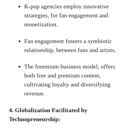
K-pop agencies employ innovative
strategies, for fan engagement and
monetization.
Fan engagement fosters a symbiotic
relationship, between fans and artists.
The freemium business model, offers
both free and premium content,
cultivating loyalty and diversifying
revenue.
4.
Globalization Facilitated by
Technopreneurship: