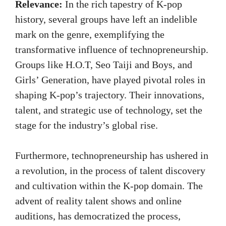
Relevance:
In the rich tapestry of K-pop
history, several groups have left an indelible
mark on the genre, exemplifying the
transformative influence of technopreneurship.
Groups like H.O.T, Seo Taiji and Boys, and
Girls’ Generation, have played pivotal roles in
shaping K-pop’s trajectory. Their innovations,
talent, and strategic use of technology, set the
stage for the industry’s global rise.
Furthermore, technopreneurship has ushered in
a revolution, in the process of talent discovery
and cultivation within the K-pop domain. The
advent of reality talent shows and online
auditions, has democratized the process,