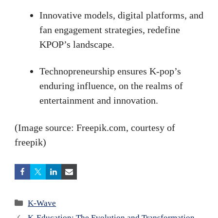
Innovative models, digital platforms, and
fan engagement strategies, redefine
KPOP’s landscape.
Technopreneurship ensures K-pop’s
enduring influence, on the realms of
entertainment and innovation.
(Image source: Freepik.com, courtesy of
freepik)
Categories
K-Wave
K-Education: The Evolution and Transformation