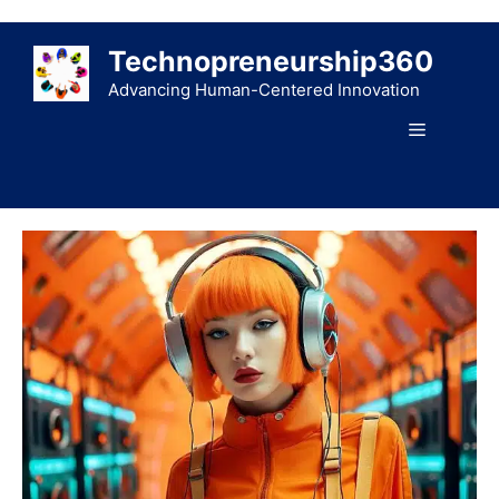
Skip
to
Technopreneurship360
content
Advancing Human-Centered Innovation
Menu