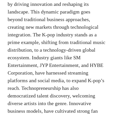
by driving innovation and reshaping its
landscape. This dynamic paradigm goes
beyond traditional business approaches,
creating new markets through technological
integration. The K-pop industry stands as a
prime example, shifting from traditional music
distribution, to a technology-driven global
ecosystem. Industry giants like SM
Entertainment, JYP Entertainment, and HYBE
Corporation, have harnessed streaming
platforms and social media, to expand K-pop’s
reach. Technopreneurship has also
democratized talent discovery, welcoming
diverse artists into the genre. Innovative
business models, have cultivated strong fan