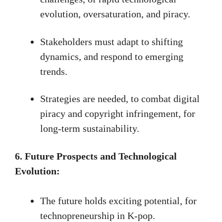
evolution, oversaturation, and piracy.
Stakeholders must adapt to shifting
dynamics, and respond to emerging
trends.
Strategies are needed, to combat digital
piracy and copyright infringement, for
long-term sustainability.
6. Future Prospects and Technological
Evolution:
The future holds exciting potential, for
technopreneurship in K-pop.