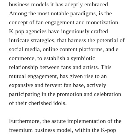
business models it has adeptly embraced.
Among the most notable paradigms, is the
concept of fan engagement and monetization.
K-pop agencies have ingeniously crafted
intricate strategies, that harness the potential of
social media, online content platforms, and e-
commerce, to establish a symbiotic
relationship between fans and artists. This
mutual engagement, has given rise to an
expansive and fervent fan base, actively
participating in the promotion and celebration
of their cherished idols.
Furthermore, the astute implementation of the
freemium business model, within the K-pop