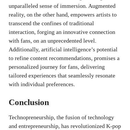
unparalleled sense of immersion. Augmented
reality, on the other hand, empowers artists to
transcend the confines of traditional
interaction, forging an innovative connection
with fans, on an unprecedented level.
Additionally, artificial intelligence’s potential
to refine content recommendations, promises a
personalized journey for fans, delivering
tailored experiences that seamlessly resonate
with individual preferences.
Conclusion
Technopreneurship, the fusion of technology
and entrepreneurship, has revolutionized K-pop