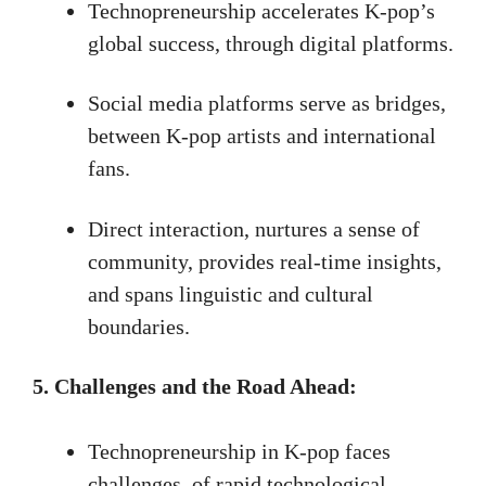
Technopreneurship accelerates K-pop’s
global success, through digital platforms.
Social media platforms serve as bridges,
between K-pop artists and international
fans.
Direct interaction, nurtures a sense of
community, provides real-time insights,
and spans linguistic and cultural
boundaries.
5. Challenges and the Road Ahead:
Technopreneurship in K-pop faces
challenges, of rapid technological