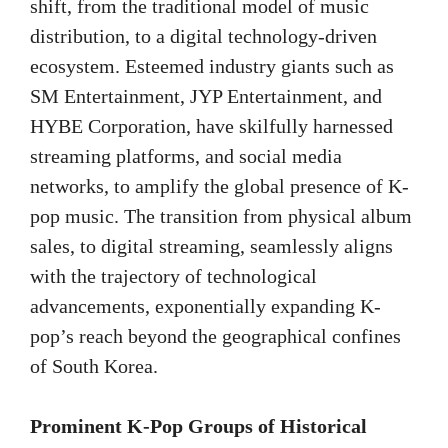
shift, from the traditional model of music
distribution, to a digital technology-driven
ecosystem. Esteemed industry giants such as
SM Entertainment, JYP Entertainment, and
HYBE Corporation, have skilfully harnessed
streaming platforms, and social media
networks, to amplify the global presence of K-
pop music. The transition from physical album
sales, to digital streaming, seamlessly aligns
with the trajectory of technological
advancements, exponentially expanding K-
pop’s reach beyond the geographical confines
of South Korea.
Prominent K-Pop Groups of Historical