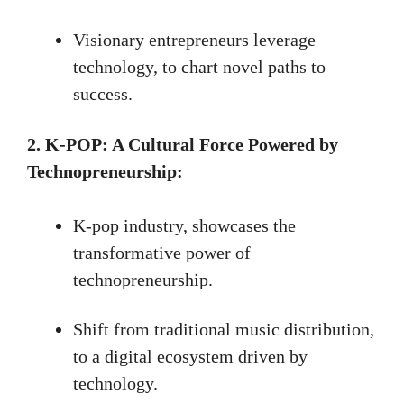
Visionary entrepreneurs leverage
technology, to chart novel paths to
success.
2. K-POP: A Cultural Force Powered by
Technopreneurship:
K-pop industry, showcases the
transformative power of
technopreneurship.
Shift from traditional music distribution,
to a digital ecosystem driven by
technology.