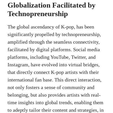
Globalization Facilitated by
Technopreneurship
The global ascendancy of K-pop, has been
significantly propelled by technopreneurship,
amplified through the seamless connectivity,
facilitated by digital platforms. Social media
platforms, including YouTube, Twitter, and
Instagram, have evolved into virtual bridges,
that directly connect K-pop artists with their
international fan base. This direct interaction,
not only fosters a sense of community and
belonging, but also provides artists with real-
time insights into global trends, enabling them
to adeptly tailor their content and strategies, in