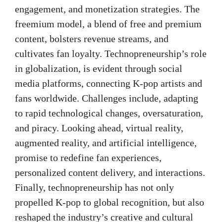
engagement, and monetization strategies. The
freemium model, a blend of free and premium
content, bolsters revenue streams, and
cultivates fan loyalty. Technopreneurship’s role
in globalization, is evident through social
media platforms, connecting K-pop artists and
fans worldwide. Challenges include, adapting
to rapid technological changes, oversaturation,
and piracy. Looking ahead, virtual reality,
augmented reality, and artificial intelligence,
promise to redefine fan experiences,
personalized content delivery, and interactions.
Finally, technopreneurship has not only
propelled K-pop to global recognition, but also
reshaped the industry’s creative and cultural