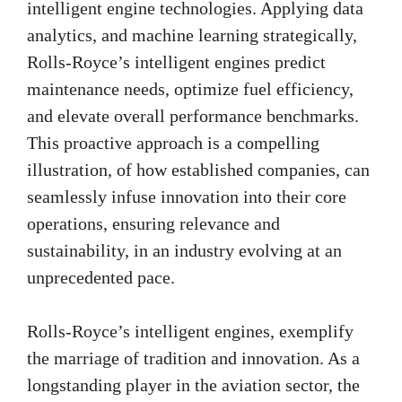
intelligent engine technologies. Applying data
analytics, and machine learning strategically,
Rolls-Royce’s intelligent engines predict
maintenance needs, optimize fuel efficiency,
and elevate overall performance benchmarks.
This proactive approach is a compelling
illustration, of how established companies, can
seamlessly infuse innovation into their core
operations, ensuring relevance and
sustainability, in an industry evolving at an
unprecedented pace.
Rolls-Royce’s intelligent engines, exemplify
the marriage of tradition and innovation. As a
longstanding player in the aviation sector, the