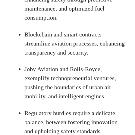
maintenance, and optimized fuel
consumption.
Blockchain and smart contracts
streamline aviation processes, enhancing
transparency and security.
Joby Aviation and Rolls-Royce,
exemplify technopreneurial ventures,
pushing the boundaries of urban air
mobility, and intelligent engines.
Regulatory hurdles require a delicate
balance, between fostering innovation
and upholding safety standards.