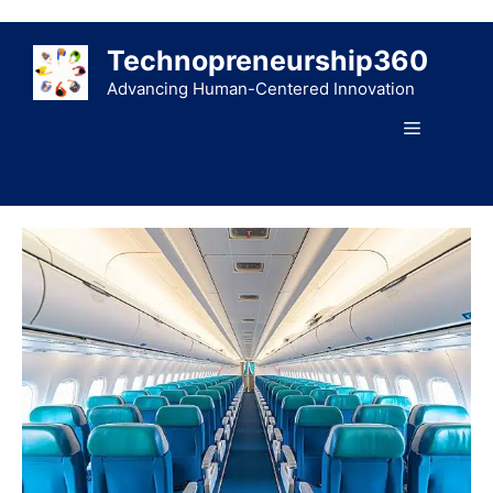
Skip
to
Technopreneurship360
content
Advancing Human-Centered Innovation
Menu