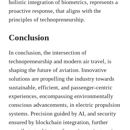
holistic integration of biometrics, represents a
proactive response, that aligns with the
principles of technopreneurship.
Conclusion
In conclusion, the intersection of
technopreneurship and modern air travel, is
shaping the future of aviation. Innovative
solutions are propelling the industry towards
sustainable, efficient, and passenger-centric
experiences, encompassing environmentally
conscious advancements, in electric propulsion
systems. Precision guided by AI, and security
ensured by blockchain integration, further