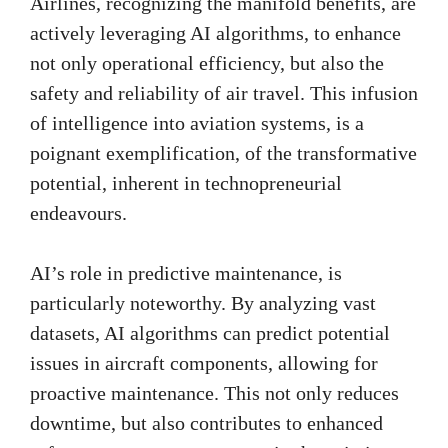
Airlines, recognizing the manifold benefits, are
actively leveraging AI algorithms, to enhance
not only operational efficiency, but also the
safety and reliability of air travel. This infusion
of intelligence into aviation systems, is a
poignant exemplification, of the transformative
potential, inherent in technopreneurial
endeavours.
AI’s role in predictive maintenance, is
particularly noteworthy. By analyzing vast
datasets, AI algorithms can predict potential
issues in aircraft components, allowing for
proactive maintenance. This not only reduces
downtime, but also contributes to enhanced