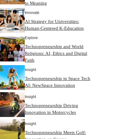
to Meaning
Innovate
AI Strategy for Universities:
Human-Centered K-Education
Explore
Technopreneurship and World
Religions: AI, Ethics and Digital
Faith
Insight
Technopreneurship in Space Tech
AI: NewSpace Innovation
Insight
Technopreneurship Driving
Innovation in Motorcycles
Insight
Technopreneurship Meets Golf: