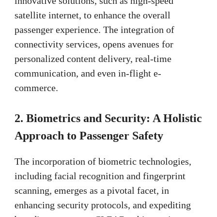
innovative solutions, such as high-speed
satellite internet, to enhance the overall
passenger experience. The integration of
connectivity services, opens avenues for
personalized content delivery, real-time
communication, and even in-flight e-
commerce.
2.
Biometrics and Security: A Holistic
Approach to Passenger Safety
The incorporation of biometric technologies,
including facial recognition and fingerprint
scanning, emerges as a pivotal facet, in
enhancing security protocols, and expediting