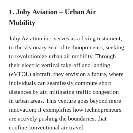
1. Joby Aviation – Urban Air
Mobility
Joby Aviation inc. serves as a living testament,
to the visionary zeal of technopreneurs, seeking
to revolutionize urban air mobility. Through
their electric vertical take-off and landing
(eVTOL) aircraft, they envision a future, where
individuals can seamlessly commute short
distances by air, mitigating traffic congestion
in urban areas. This venture goes beyond mere
innovation; it exemplifies how technopreneurs
are actively pushing the boundaries, that
confine conventional air travel.