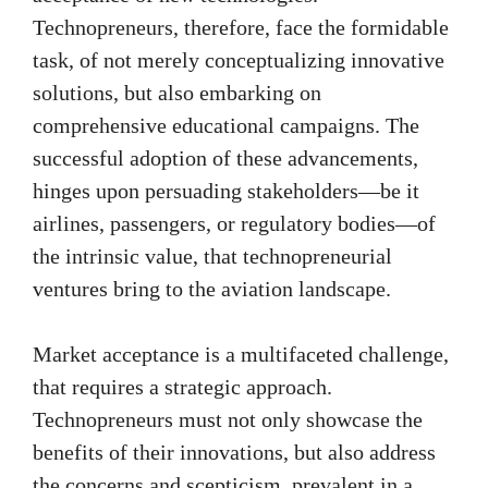
Technopreneurs, therefore, face the formidable
task, of not merely conceptualizing innovative
solutions, but also embarking on
comprehensive educational campaigns. The
successful adoption of these advancements,
hinges upon persuading stakeholders—be it
airlines, passengers, or regulatory bodies—of
the intrinsic value, that technopreneurial
ventures bring to the aviation landscape.
Market acceptance is a multifaceted challenge,
that requires a strategic approach.
Technopreneurs must not only showcase the
benefits of their innovations, but also address
the concerns and scepticism, prevalent in a