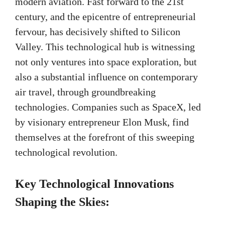
modern aviation. Fast forward to the 21st
century, and the epicentre of entrepreneurial
fervour, has decisively shifted to Silicon
Valley. This technological hub is witnessing
not only ventures into space exploration, but
also a substantial influence on contemporary
air travel, through groundbreaking
technologies. Companies such as SpaceX, led
by visionary entrepreneur Elon Musk, find
themselves at the forefront of this sweeping
technological revolution.
Key Technological Innovations
Shaping the Skies: