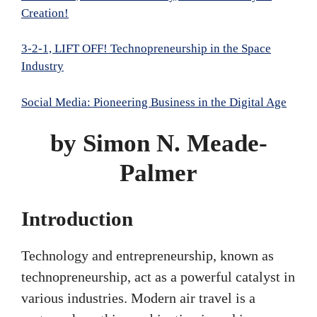
Creation!
3-2-1, LIFT OFF! Technopreneurship in the Space
Industry
Social Media: Pioneering Business in the Digital Age
by Simon N. Meade-
Palmer
Introduction
Technology and entrepreneurship, known as
technopreneurship, act as a powerful catalyst in
various industries. Modern air travel is a