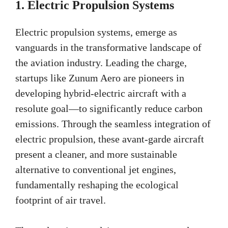
1.
Electric Propulsion Systems
Electric propulsion systems, emerge as
vanguards in the transformative landscape of
the aviation industry. Leading the charge,
startups like Zunum Aero are pioneers in
developing hybrid-electric aircraft with a
resolute goal—to significantly reduce carbon
emissions. Through the seamless integration of
electric propulsion, these avant-garde aircraft
present a cleaner, and more sustainable
alternative to conventional jet engines,
fundamentally reshaping the ecological
footprint of air travel.