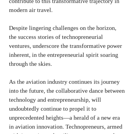
contribute to this transformative trajectory in
modern air travel.
Despite lingering challenges on the horizon,
the success stories of technopreneurial
ventures, underscore the transformative power
inherent, in the entrepreneurial spirit soaring
through the skies.
As the aviation industry continues its journey
into the future, the collaborative dance between
technology and entrepreneurship, will
undoubtedly continue to propel it to
unprecedented heights—a herald of a new era
in aviation innovation. Technopreneurs, armed