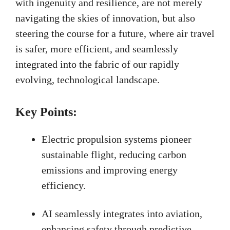
with ingenuity and resilience, are not merely
navigating the skies of innovation, but also
steering the course for a future, where air travel
is safer, more efficient, and seamlessly
integrated into the fabric of our rapidly
evolving, technological landscape.
Key Points:
Electric propulsion systems pioneer
sustainable flight, reducing carbon
emissions and improving energy
efficiency.
AI seamlessly integrates into aviation,
enhancing safety through predictive