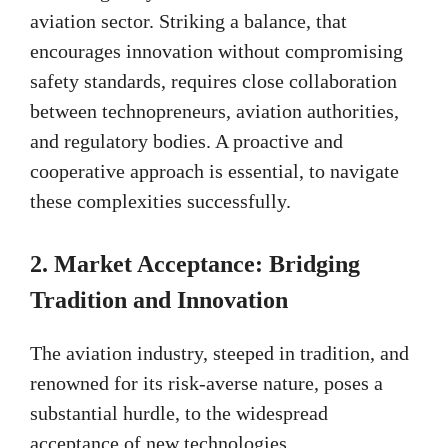
aviation sector. Striking a balance, that
encourages innovation without compromising
safety standards, requires close collaboration
between technopreneurs, aviation authorities,
and regulatory bodies. A proactive and
cooperative approach is essential, to navigate
these complexities successfully.
2.
Market Acceptance: Bridging
Tradition and Innovation
The aviation industry, steeped in tradition, and
renowned for its risk-averse nature, poses a
substantial hurdle, to the widespread
acceptance of new technologies.