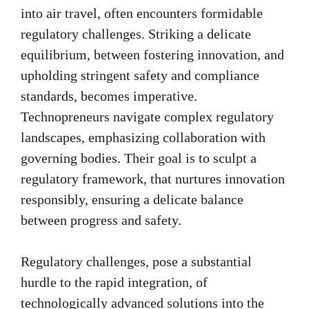
into air travel, often encounters formidable
regulatory challenges. Striking a delicate
equilibrium, between fostering innovation, and
upholding stringent safety and compliance
standards, becomes imperative.
Technopreneurs navigate complex regulatory
landscapes, emphasizing collaboration with
governing bodies. Their goal is to sculpt a
regulatory framework, that nurtures innovation
responsibly, ensuring a delicate balance
between progress and safety.
Regulatory challenges, pose a substantial
hurdle to the rapid integration, of
technologically advanced solutions into the