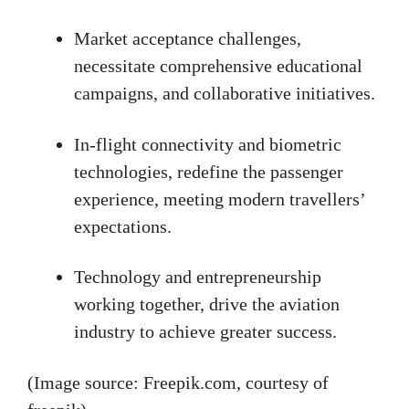
Market acceptance challenges,
necessitate comprehensive educational
campaigns, and collaborative initiatives.
In-flight connectivity and biometric
technologies, redefine the passenger
experience, meeting modern travellers’
expectations.
Technology and entrepreneurship
working together, drive the aviation
industry to achieve greater success.
(Image source: Freepik.com, courtesy of