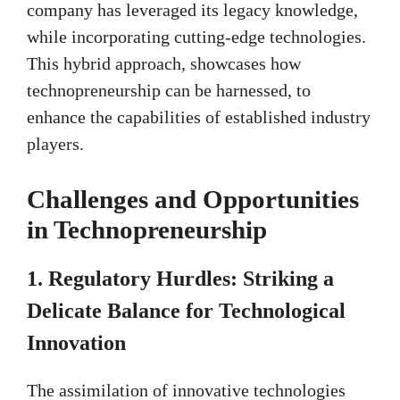
company has leveraged its legacy knowledge,
while incorporating cutting-edge technologies.
This hybrid approach, showcases how
technopreneurship can be harnessed, to
enhance the capabilities of established industry
players.
Challenges and Opportunities
in Technopreneurship
1. Regulatory Hurdles: Striking a
Delicate Balance for Technological
Innovation
The assimilation of innovative technologies