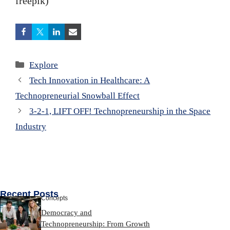
freepik)
Categories
Explore
Tech Innovation in Healthcare: A
Technopreneurial Snowball Effect
3-2-1, LIFT OFF! Technopreneurship in the Space
Industry
Recent Posts
Concepts
Democracy and
Technopreneurship: From Growth