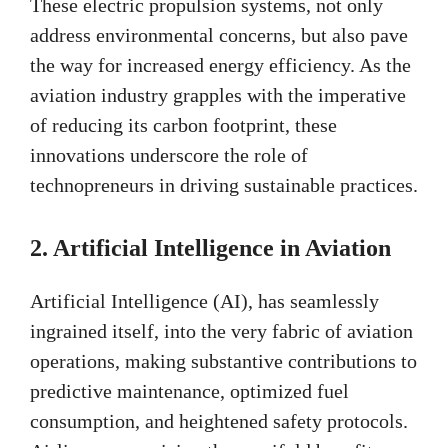
These electric propulsion systems, not only
address environmental concerns, but also pave
the way for increased energy efficiency. As the
aviation industry grapples with the imperative
of reducing its carbon footprint, these
innovations underscore the role of
technopreneurs in driving sustainable practices.
2. Artificial Intelligence in Aviation
Artificial Intelligence (AI), has seamlessly
ingrained itself, into the very fabric of aviation
operations, making substantive contributions to
predictive maintenance, optimized fuel
consumption, and heightened safety protocols.