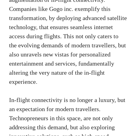
Companies like Gogo inc. exemplify this
transformation, by deploying advanced satellite
technology, that ensures seamless internet
access during flights. This not only caters to
the evolving demands of modern travellers, but
also unravels new vistas for personalized
entertainment and services, fundamentally
altering the very nature of the in-flight
experience.
In-flight connectivity is no longer a luxury, but
an expectation for modern travellers.
Technopreneurs in this space, are not only
addressing this demand, but also exploring