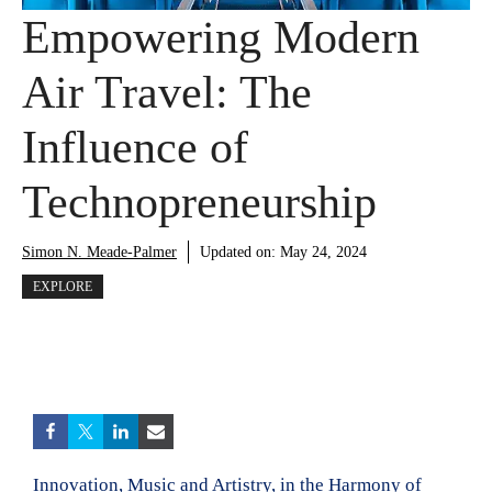
Empowering Modern
Air Travel: The
Influence of
Technopreneurship
Simon N. Meade-Palmer
Updated on:
May 24, 2024
EXPLORE
Innovation, Music and Artistry, in the Harmony of