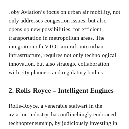
Joby Aviation’s focus on urban air mobility, not
only addresses congestion issues, but also
opens up new possibilities, for efficient
transportation in metropolitan areas. The
integration of eVTOL aircraft into urban
infrastructure, requires not only technological
innovation, but also strategic collaboration
with city planners and regulatory bodies.
2.
Rolls-Royce – Intelligent Engines
Rolls-Royce, a venerable stalwart in the
aviation industry, has unflinchingly embraced
technopreneurship, by judiciously investing in