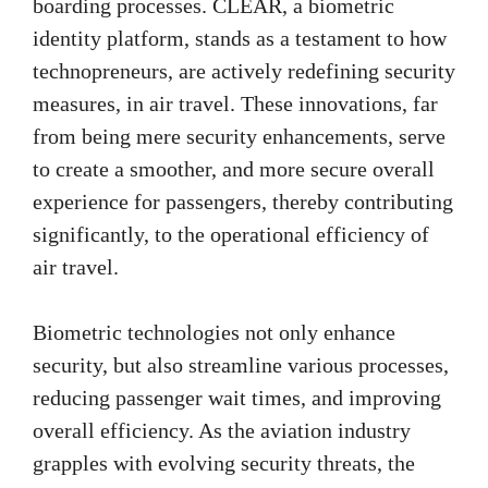
boarding processes. CLEAR, a biometric
identity platform, stands as a testament to how
technopreneurs, are actively redefining security
measures, in air travel. These innovations, far
from being mere security enhancements, serve
to create a smoother, and more secure overall
experience for passengers, thereby contributing
significantly, to the operational efficiency of
air travel.
Biometric technologies not only enhance
security, but also streamline various processes,
reducing passenger wait times, and improving
overall efficiency. As the aviation industry
grapples with evolving security threats, the