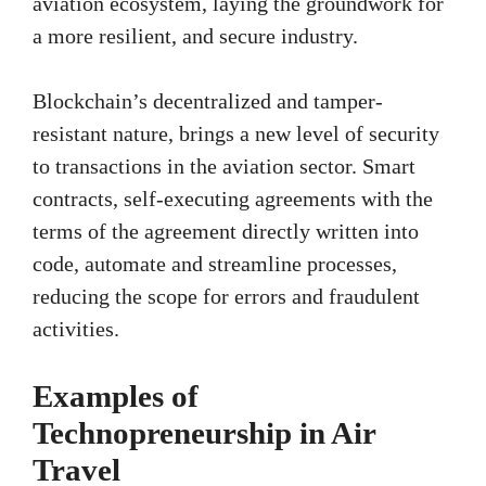
aviation ecosystem, laying the groundwork for
a more resilient, and secure industry.
Blockchain’s decentralized and tamper-
resistant nature, brings a new level of security
to transactions in the aviation sector. Smart
contracts, self-executing agreements with the
terms of the agreement directly written into
code, automate and streamline processes,
reducing the scope for errors and fraudulent
activities.
Examples of
Technopreneurship in Air
Travel