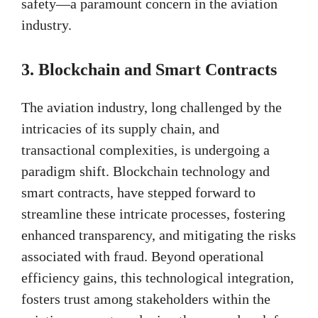
safety—a paramount concern in the aviation
industry.
3. Blockchain and Smart Contracts
The aviation industry, long challenged by the
intricacies of its supply chain, and
transactional complexities, is undergoing a
paradigm shift. Blockchain technology and
smart contracts, have stepped forward to
streamline these intricate processes, fostering
enhanced transparency, and mitigating the risks
associated with fraud. Beyond operational
efficiency gains, this technological integration,
fosters trust among stakeholders within the