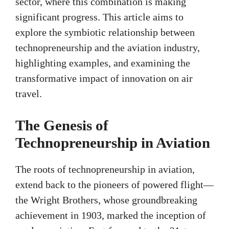
sector, where this combination is making
significant progress. This article aims to
explore the symbiotic relationship between
technopreneurship and the aviation industry,
highlighting examples, and examining the
transformative impact of innovation on air
travel.
The Genesis of
Technopreneurship in Aviation
The roots of technopreneurship in aviation,
extend back to the pioneers of powered flight—
the Wright Brothers, whose groundbreaking
achievement in 1903, marked the inception of