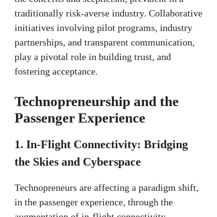
traditionally risk-averse industry. Collaborative
initiatives involving pilot programs, industry
partnerships, and transparent communication,
play a pivotal role in building trust, and
fostering acceptance.
Technopreneurship and the
Passenger Experience
1.
In-Flight Connectivity: Bridging
the Skies and Cyberspace
Technopreneurs are affecting a paradigm shift,
in the passenger experience, through the
augmentation of in-flight connectivity.