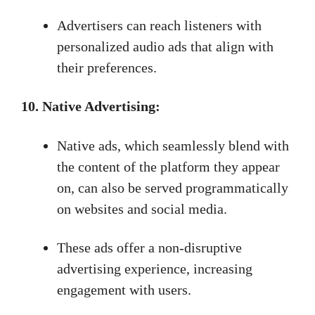
Advertisers can reach listeners with
personalized audio ads that align with
their preferences.
10. Native Advertising:
Native ads, which seamlessly blend with
the content of the platform they appear
on, can also be served programmatically
on websites and social media.
These ads offer a non-disruptive
advertising experience, increasing
engagement with users.