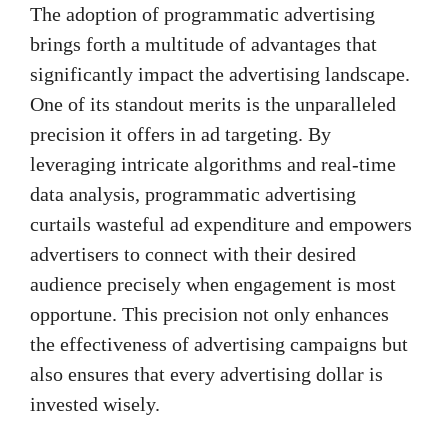
The adoption of programmatic advertising
brings forth a multitude of advantages that
significantly impact the advertising landscape.
One of its standout merits is the unparalleled
precision it offers in ad targeting. By
leveraging intricate algorithms and real-time
data analysis, programmatic advertising
curtails wasteful ad expenditure and empowers
advertisers to connect with their desired
audience precisely when engagement is most
opportune. This precision not only enhances
the effectiveness of advertising campaigns but
also ensures that every advertising dollar is
invested wisely.