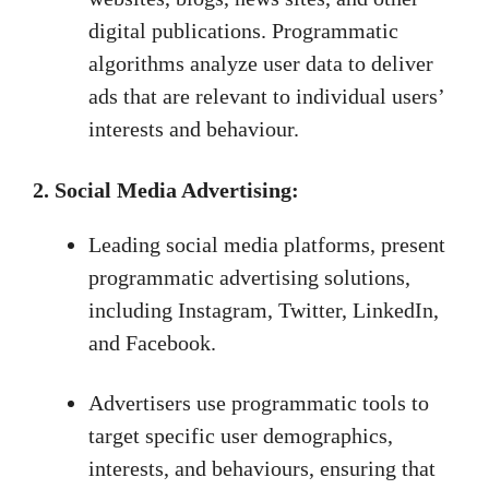
digital publications. Programmatic
algorithms analyze user data to deliver
ads that are relevant to individual users’
interests and behaviour.
2. Social Media Advertising:
Leading social media platforms, present
programmatic advertising solutions,
including Instagram, Twitter, LinkedIn,
and Facebook.
Advertisers use programmatic tools to
target specific user demographics,
interests, and behaviours, ensuring that