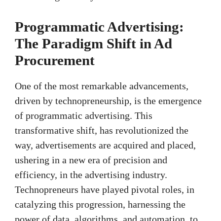
Programmatic Advertising:
The Paradigm Shift in Ad
Procurement
One of the most remarkable advancements,
driven by technopreneurship, is the emergence
of programmatic advertising. This
transformative shift, has revolutionized the
way, advertisements are acquired and placed,
ushering in a new era of precision and
efficiency, in the advertising industry.
Technopreneurs have played pivotal roles, in
catalyzing this progression, harnessing the
power of data, algorithms, and automation, to