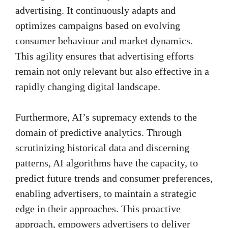
advertising. It continuously adapts and
optimizes campaigns based on evolving
consumer behaviour and market dynamics.
This agility ensures that advertising efforts
remain not only relevant but also effective in a
rapidly changing digital landscape.
Furthermore, AI’s supremacy extends to the
domain of predictive analytics. Through
scrutinizing historical data and discerning
patterns, AI algorithms have the capacity, to
predict future trends and consumer preferences,
enabling advertisers, to maintain a strategic
edge in their approaches. This proactive
approach, empowers advertisers to deliver