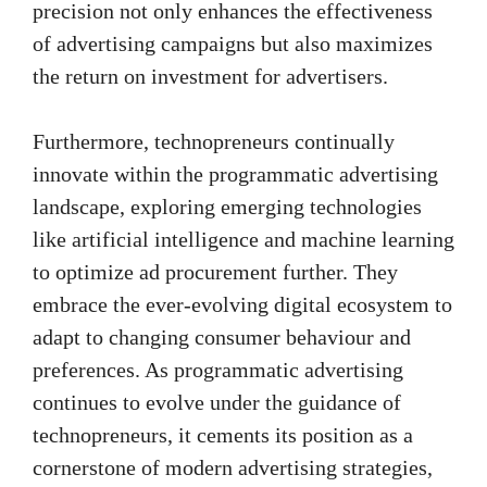
precision not only enhances the effectiveness
of advertising campaigns but also maximizes
the return on investment for advertisers.
Furthermore, technopreneurs continually
innovate within the programmatic advertising
landscape, exploring emerging technologies
like artificial intelligence and machine learning
to optimize ad procurement further. They
embrace the ever-evolving digital ecosystem to
adapt to changing consumer behaviour and
preferences. As programmatic advertising
continues to evolve under the guidance of
technopreneurs, it cements its position as a
cornerstone of modern advertising strategies,