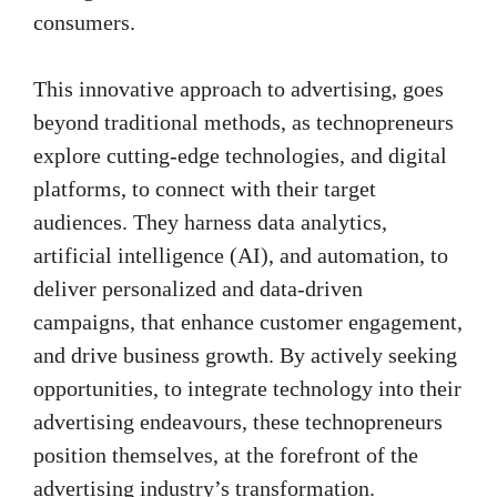
consumers.
This innovative approach to advertising, goes
beyond traditional methods, as technopreneurs
explore cutting-edge technologies, and digital
platforms, to connect with their target
audiences. They harness data analytics,
artificial intelligence (AI), and automation, to
deliver personalized and data-driven
campaigns, that enhance customer engagement,
and drive business growth. By actively seeking
opportunities, to integrate technology into their
advertising endeavours, these technopreneurs
position themselves, at the forefront of the
advertising industry’s transformation.