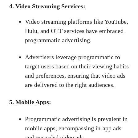
4. Video Streaming Services:
Video streaming platforms like YouTube,
Hulu, and OTT services have embraced
programmatic advertising.
Advertisers leverage programmatic to
target users based on their viewing habits
and preferences, ensuring that video ads
are delivered to the right audiences.
5. Mobile Apps:
Programmatic advertising is prevalent in
mobile apps, encompassing in-app ads
and rewarded video ads.