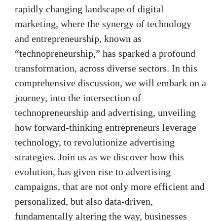
rapidly changing landscape of digital
marketing, where the synergy of technology
and entrepreneurship, known as
“technopreneurship,” has sparked a profound
transformation, across diverse sectors. In this
comprehensive discussion, we will embark on a
journey, into the intersection of
technopreneurship and advertising, unveiling
how forward-thinking entrepreneurs leverage
technology, to revolutionize advertising
strategies. Join us as we discover how this
evolution, has given rise to advertising
campaigns, that are not only more efficient and
personalized, but also data-driven,
fundamentally altering the way, businesses