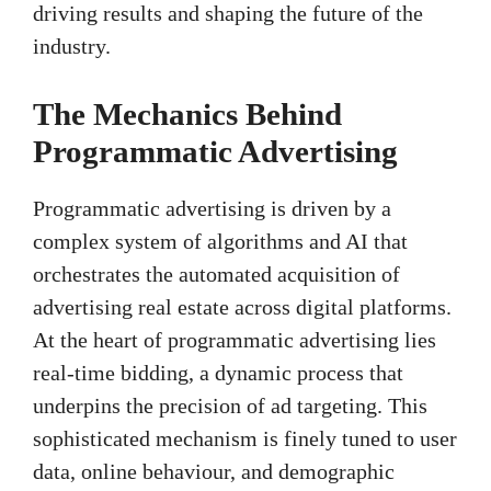
driving results and shaping the future of the
industry.
The Mechanics Behind
Programmatic Advertising
Programmatic advertising is driven by a
complex system of algorithms and AI that
orchestrates the automated acquisition of
advertising real estate across digital platforms.
At the heart of programmatic advertising lies
real-time bidding, a dynamic process that
underpins the precision of ad targeting. This
sophisticated mechanism is finely tuned to user
data, online behaviour, and demographic