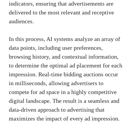
indicators, ensuring that advertisements are
delivered to the most relevant and receptive
audiences.
In this process, AI systems analyze an array of
data points, including user preferences,
browsing history, and contextual information,
to determine the optimal ad placement for each
impression. Real-time bidding auctions occur
in milliseconds, allowing advertisers to
compete for ad space in a highly competitive
digital landscape. The result is a seamless and
data-driven approach to advertising that
maximizes the impact of every ad impression.