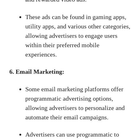
These ads can be found in gaming apps,
utility apps, and various other categories,
allowing advertisers to engage users
within their preferred mobile
experiences.
6. Email Marketing:
Some email marketing platforms offer
programmatic advertising options,
allowing advertisers to personalize and
automate their email campaigns.
Advertisers can use programmatic to