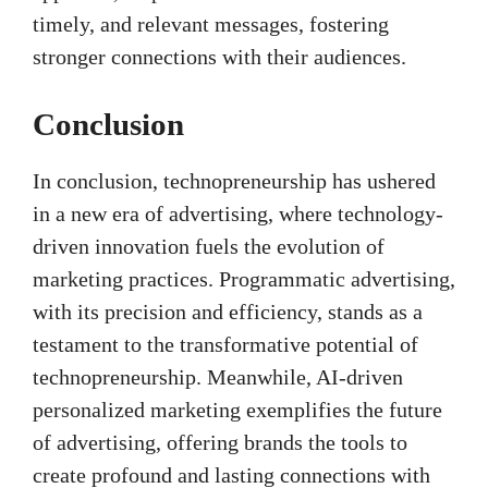
timely, and relevant messages, fostering
stronger connections with their audiences.
Conclusion
In conclusion, technopreneurship has ushered
in a new era of advertising, where technology-
driven innovation fuels the evolution of
marketing practices. Programmatic advertising,
with its precision and efficiency, stands as a
testament to the transformative potential of
technopreneurship. Meanwhile, AI-driven
personalized marketing exemplifies the future
of advertising, offering brands the tools to
create profound and lasting connections with