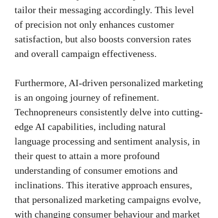
tailor their messaging accordingly. This level
of precision not only enhances customer
satisfaction, but also boosts conversion rates
and overall campaign effectiveness.
Furthermore, AI-driven personalized marketing
is an ongoing journey of refinement.
Technopreneurs consistently delve into cutting-
edge AI capabilities, including natural
language processing and sentiment analysis, in
their quest to attain a more profound
understanding of consumer emotions and
inclinations. This iterative approach ensures,
that personalized marketing campaigns evolve,
with changing consumer behaviour and market