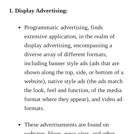
1. Display Advertising:
Programmatic advertising, finds
extensive application, in the realm of
display advertising, encompassing a
diverse array of different formats,
including banner style ads (ads that are
shown along the top, side, or bottom of a
website), native style ads (the ads match
the look, feel and function, of the media
format where they appear), and video ad
formats.
These advertisements are found on
websites, blogs, news sites, and other