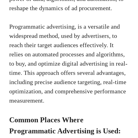
reshape the dynamics of ad procurement.
Programmatic advertising, is a versatile and
widespread method, used by advertisers, to
reach their target audiences effectively. It
relies on automated processes and algorithms,
to buy, and optimize digital advertising in real-
time. This approach offers several advantages,
including precise audience targeting, real-time
optimization, and comprehensive performance
measurement.
Common Places Where
Programmatic Advertising is Used: