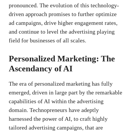
pronounced. The evolution of this technology-
driven approach promises to further optimize
ad campaigns, drive higher engagement rates,
and continue to level the advertising playing
field for businesses of all scales.
Personalized Marketing: The
Ascendancy of AI
The era of personalized marketing has fully
emerged, driven in large part by the remarkable
capabilities of AI within the advertising
domain. Technopreneurs have adeptly
harnessed the power of AI, to craft highly
tailored advertising campaigns, that are