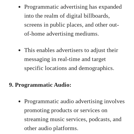
Programmatic advertising has expanded
into the realm of digital billboards,
screens in public places, and other out-
of-home advertising mediums.
This enables advertisers to adjust their
messaging in real-time and target
specific locations and demographics.
9. Programmatic Audio:
Programmatic audio advertising involves
promoting products or services on
streaming music services, podcasts, and
other audio platforms.