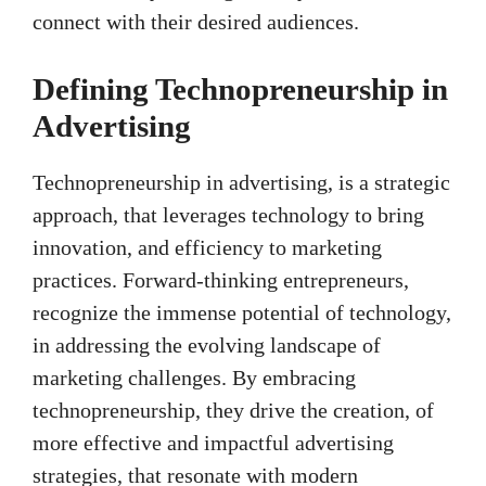
connect with their desired audiences.
Defining Technopreneurship in
Advertising
Technopreneurship in advertising, is a strategic
approach, that leverages technology to bring
innovation, and efficiency to marketing
practices. Forward-thinking entrepreneurs,
recognize the immense potential of technology,
in addressing the evolving landscape of
marketing challenges. By embracing
technopreneurship, they drive the creation, of
more effective and impactful advertising
strategies, that resonate with modern