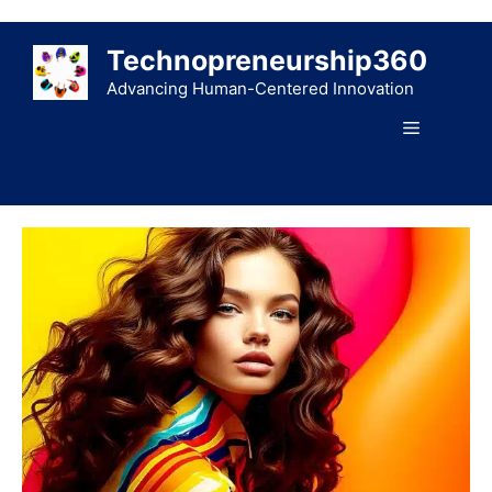
Skip
to
Technopreneurship360
content
Advancing Human-Centered Innovation
Menu