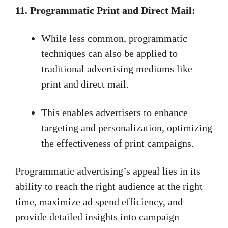
11. Programmatic Print and Direct Mail:
While less common, programmatic
techniques can also be applied to
traditional advertising mediums like
print and direct mail.
This enables advertisers to enhance
targeting and personalization, optimizing
the effectiveness of print campaigns.
Programmatic advertising’s appeal lies in its
ability to reach the right audience at the right
time, maximize ad spend efficiency, and
provide detailed insights into campaign