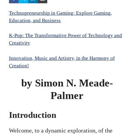
Technopreneurship in Gaming: Explore Gaming,
Education, and Business
K-Pop: The Transformative Power of Technology and
Creativity
Innovation, Music and Artistry, in the Harmony of
Creation!
by Simon N. Meade-
Palmer
Introduction
Welcome, to a dynamic exploration, of the