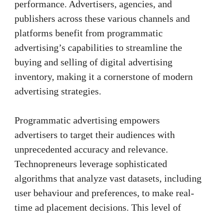
performance. Advertisers, agencies, and
publishers across these various channels and
platforms benefit from programmatic
advertising’s capabilities to streamline the
buying and selling of digital advertising
inventory, making it a cornerstone of modern
advertising strategies.
Programmatic advertising empowers
advertisers to target their audiences with
unprecedented accuracy and relevance.
Technopreneurs leverage sophisticated
algorithms that analyze vast datasets, including
user behaviour and preferences, to make real-
time ad placement decisions. This level of