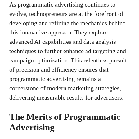
As programmatic advertising continues to
evolve, technopreneurs are at the forefront of
developing and refining the mechanics behind
this innovative approach. They explore
advanced AI capabilities and data analysis
techniques to further enhance ad targeting and
campaign optimization. This relentless pursuit
of precision and efficiency ensures that
programmatic advertising remains a
cornerstone of modern marketing strategies,
delivering measurable results for advertisers.
The Merits of Programmatic
Advertising