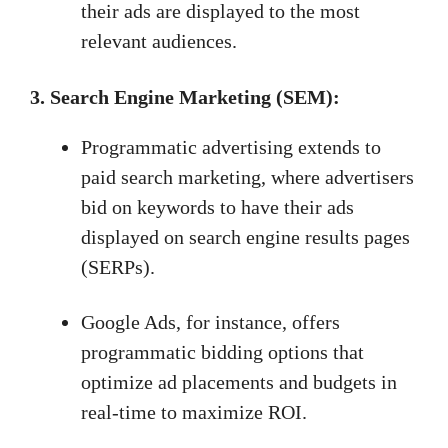
their ads are displayed to the most
relevant audiences.
3.
Search Engine Marketing (SEM):
Programmatic advertising extends to
paid search marketing, where advertisers
bid on keywords to have their ads
displayed on search engine results pages
(SERPs).
Google Ads, for instance, offers
programmatic bidding options that
optimize ad placements and budgets in
real-time to maximize ROI.