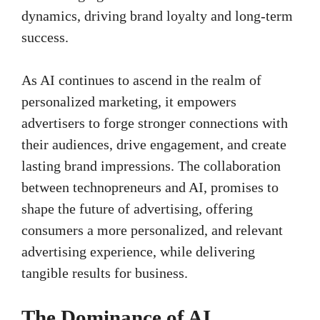
dynamics, driving brand loyalty and long-term
success.
As AI continues to ascend in the realm of
personalized marketing, it empowers
advertisers to forge stronger connections with
their audiences, drive engagement, and create
lasting brand impressions. The collaboration
between technopreneurs and AI, promises to
shape the future of advertising, offering
consumers a more personalized, and relevant
advertising experience, while delivering
tangible results for business.
The Dominance of AI