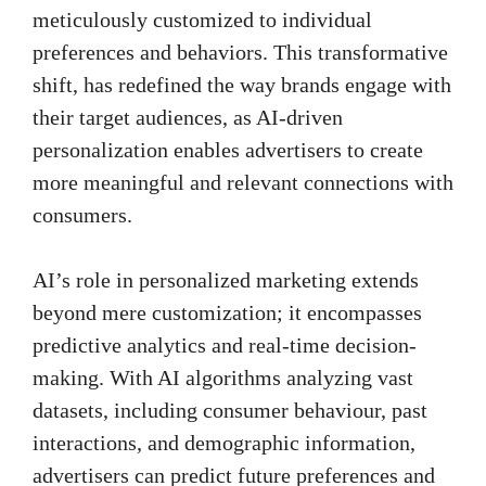
meticulously customized to individual
preferences and behaviors. This transformative
shift, has redefined the way brands engage with
their target audiences, as AI-driven
personalization enables advertisers to create
more meaningful and relevant connections with
consumers.
AI’s role in personalized marketing extends
beyond mere customization; it encompasses
predictive analytics and real-time decision-
making. With AI algorithms analyzing vast
datasets, including consumer behaviour, past
interactions, and demographic information,
advertisers can predict future preferences and