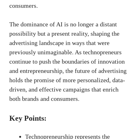
consumers.
The dominance of AI is no longer a distant
possibility but a present reality, shaping the
advertising landscape in ways that were
previously unimaginable. As technopreneurs
continue to push the boundaries of innovation
and entrepreneurship, the future of advertising
holds the promise of more personalized, data-
driven, and effective campaigns that enrich
both brands and consumers.
Key Points:
Technopreneurship represents the