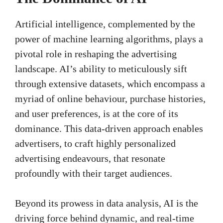
Artificial intelligence, complemented by the
power of machine learning algorithms, plays a
pivotal role in reshaping the advertising
landscape. AI’s ability to meticulously sift
through extensive datasets, which encompass a
myriad of online behaviour, purchase histories,
and user preferences, is at the core of its
dominance. This data-driven approach enables
advertisers, to craft highly personalized
advertising endeavours, that resonate
profoundly with their target audiences.
Beyond its prowess in data analysis, AI is the
driving force behind dynamic, and real-time