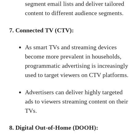
segment email lists and deliver tailored
content to different audience segments.
7. Connected TV (CTV):
As smart TVs and streaming devices
become more prevalent in households,
programmatic advertising is increasingly
used to target viewers on CTV platforms.
Advertisers can deliver highly targeted
ads to viewers streaming content on their
TVs.
8. Digital Out-of-Home (DOOH):