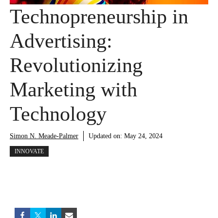
Technopreneurship in
Advertising:
Revolutionizing
Marketing with
Technology
Simon N. Meade-Palmer
Updated on:
May 24, 2024
INNOVATE