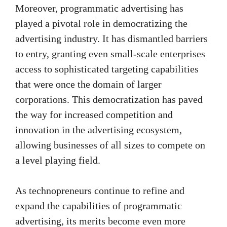
Moreover, programmatic advertising has
played a pivotal role in democratizing the
advertising industry. It has dismantled barriers
to entry, granting even small-scale enterprises
access to sophisticated targeting capabilities
that were once the domain of larger
corporations. This democratization has paved
the way for increased competition and
innovation in the advertising ecosystem,
allowing businesses of all sizes to compete on
a level playing field.
As technopreneurs continue to refine and
expand the capabilities of programmatic
advertising, its merits become even more