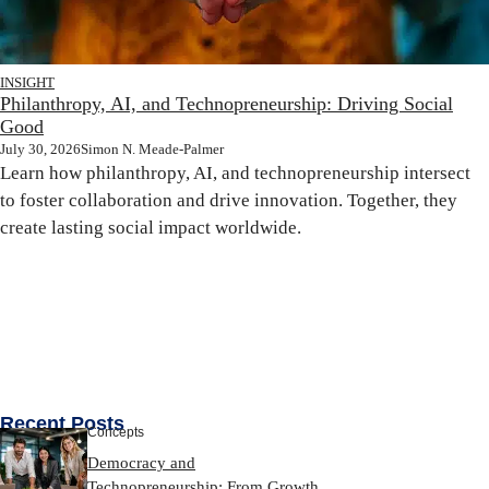
INSIGHT
Philanthropy, AI, and Technopreneurship: Driving Social
Good
July 30, 2026
Simon N. Meade-Palmer
Learn how philanthropy, AI, and technopreneurship intersect
to foster collaboration and drive innovation. Together, they
create lasting social impact worldwide.
Recent Posts
Concepts
Democracy and
Technopreneurship: From Growth