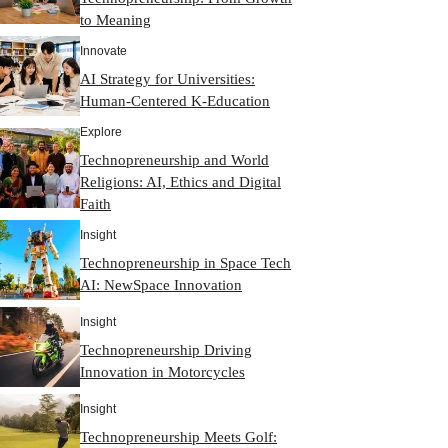
to Meaning
Innovate
AI Strategy for Universities:
Human-Centered K-Education
Explore
Technopreneurship and World
Religions: AI, Ethics and Digital
Faith
Insight
Technopreneurship in Space Tech
AI: NewSpace Innovation
Insight
Technopreneurship Driving
Innovation in Motorcycles
Insight
Technopreneurship Meets Golf: