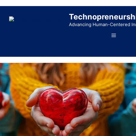
Skip
to
Technopreneursh
content
Advancing Human-Centered In
Menu